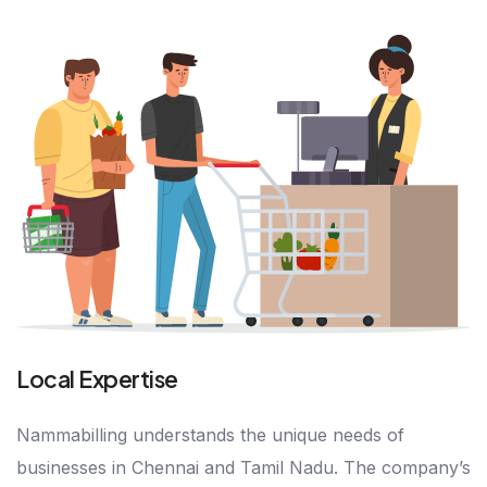
Local Expertise
Nammabilling understands the unique needs of
businesses in Chennai and Tamil Nadu. The company’s