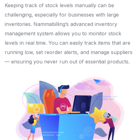
Keeping track of stock levels manually can be
challenging, especially for businesses with large
inventories. Nammabilling’s advanced inventory
management system allows you to monitor stock
levels in real time. You can easily track items that are
running low, set reorder alerts, and manage suppliers
— ensuring you never run out of essential products.