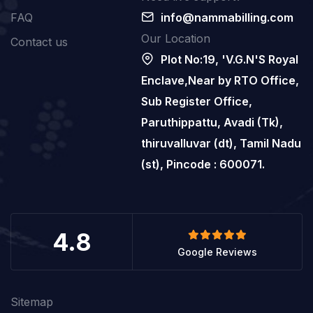
FAQ
info@nammabilling.com
Our Location
Contact us
Plot No:19, 'V.G.N'S Royal
Enclave,Near by RTO Office,
Sub Register Office,
Paruthippattu, Avadi (Tk),
thiruvalluvar (dt), Tamil Nadu
(st), Pincode : 600071.
4.8
Google Reviews
Sitemap