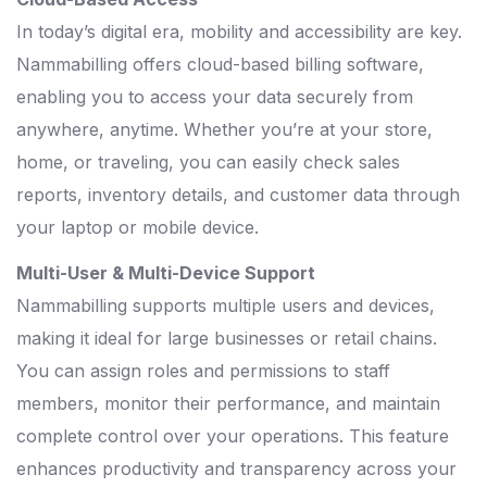
In today’s digital era, mobility and accessibility are key.
Nammabilling offers cloud-based billing software,
enabling you to access your data securely from
anywhere, anytime. Whether you’re at your store,
home, or traveling, you can easily check sales
reports, inventory details, and customer data through
your laptop or mobile device.
Multi-User & Multi-Device Support
Nammabilling supports multiple users and devices,
making it ideal for large businesses or retail chains.
You can assign roles and permissions to staff
members, monitor their performance, and maintain
complete control over your operations. This feature
enhances productivity and transparency across your