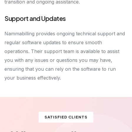
transition and ongoing assistance.
Support and Updates
Nammabilling provides ongoing technical support and
regular software updates to ensure smooth
operations. Their support team is available to assist
you with any issues or questions you may have,
ensuring that you can rely on the software to run
your business effectively.
SATISFIED CLIENTS