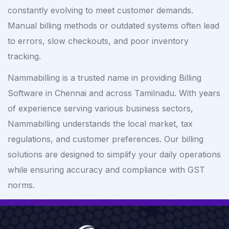
constantly evolving to meet customer demands.
Manual billing methods or outdated systems often lead
to errors, slow checkouts, and poor inventory
tracking.
Nammabilling is a trusted name in providing Billing
Software in Chennai and across Tamilnadu. With years
of experience serving various business sectors,
Nammabilling understands the local market, tax
regulations, and customer preferences. Our billing
solutions are designed to simplify your daily operations
while ensuring accuracy and compliance with GST
norms.