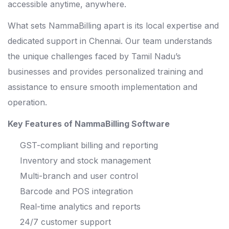
accessible anytime, anywhere.
What sets NammaBilling apart is its local expertise and
dedicated support in Chennai. Our team understands
the unique challenges faced by Tamil Nadu’s
businesses and provides personalized training and
assistance to ensure smooth implementation and
operation.
Key Features of NammaBilling Software
GST-compliant billing and reporting
Inventory and stock management
Multi-branch and user control
Barcode and POS integration
Real-time analytics and reports
24/7 customer support