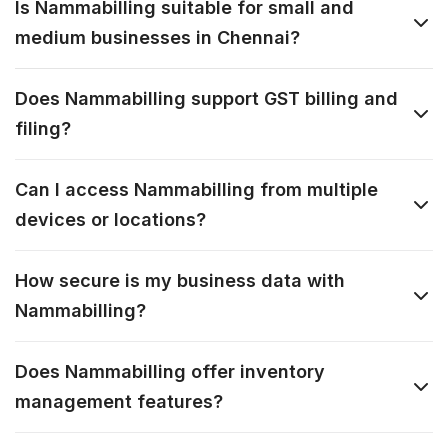
Is Nammabilling suitable for small and
medium businesses in Chennai?
Does Nammabilling support GST billing and
filing?
Can I access Nammabilling from multiple
devices or locations?
How secure is my business data with
Nammabilling?
Does Nammabilling offer inventory
management features?