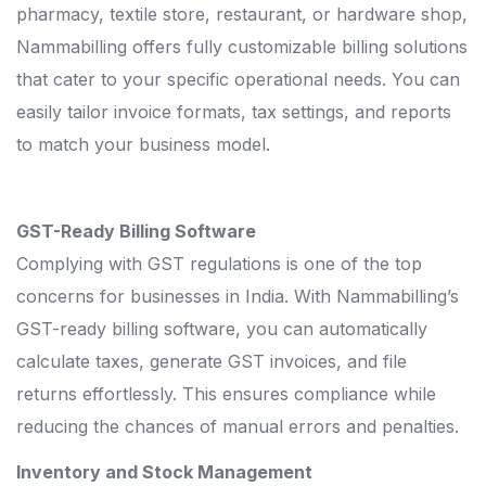
pharmacy, textile store, restaurant, or hardware shop,
Nammabilling offers fully customizable billing solutions
that cater to your specific operational needs. You can
easily tailor invoice formats, tax settings, and reports
to match your business model.
GST-Ready Billing Software
Complying with GST regulations is one of the top
concerns for businesses in India. With Nammabilling’s
GST-ready billing software, you can automatically
calculate taxes, generate GST invoices, and file
returns effortlessly. This ensures compliance while
reducing the chances of manual errors and penalties.
Inventory and Stock Management