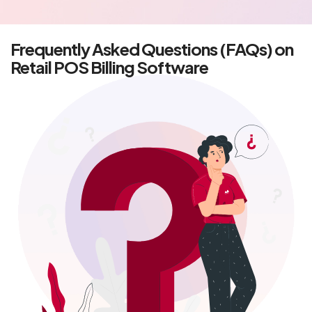
Frequently Asked Questions (FAQs) on
Retail POS Billing Software