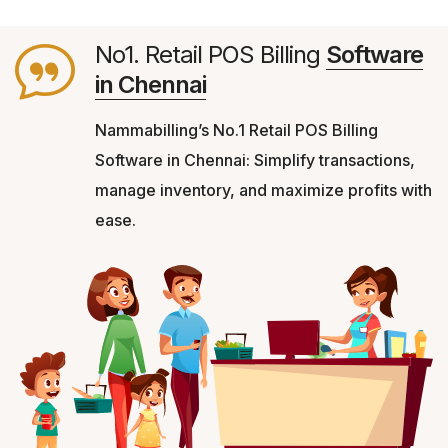
No1. Retail POS Billing
Software
in Chennai
Nammabilling’s No.1 Retail POS Billing
Software in Chennai: Simplify transactions,
manage inventory, and maximize profits with
ease.