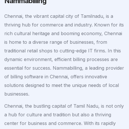
Nammabilling
Chennai, the vibrant capital city of Tamilnadu, is a
thriving hub for commerce and industry. Known for its
rich cultural heritage and booming economy, Chennai
is home to a diverse range of businesses, from
traditional retail shops to cutting-edge IT firms. In this
dynamic environment, efficient billing processes are
essential for success. Nammabilling, a leading provider
of billing software in Chennai, offers innovative
solutions designed to meet the unique needs of local
businesses.
Chennai, the bustling capital of Tamil Nadu, is not only
a hub for culture and tradition but also a thriving
center for business and commerce. With its rapidly