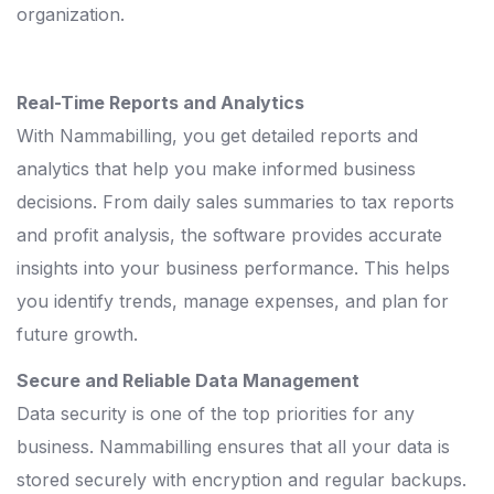
organization.
Real-Time Reports and Analytics
With Nammabilling, you get detailed reports and
analytics that help you make informed business
decisions. From daily sales summaries to tax reports
and profit analysis, the software provides accurate
insights into your business performance. This helps
you identify trends, manage expenses, and plan for
future growth.
Secure and Reliable Data Management
Data security is one of the top priorities for any
business. Nammabilling ensures that all your data is
stored securely with encryption and regular backups.