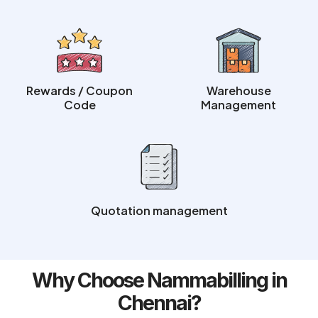
Rewards / Coupon
Warehouse
Code
Management
Quotation management
Why Choose Nammabilling in
Chennai?