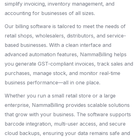
simplify invoicing, inventory management, and
accounting for businesses of all sizes.
Our billing software is tailored to meet the needs of
retail shops, wholesalers, distributors, and service-
based businesses. With a clean interface and
advanced automation features, NammaBilling helps
you generate GST-compliant invoices, track sales and
purchases, manage stock, and monitor real-time
business performance—all in one place.
Whether you run a small retail store or a large
enterprise, NammaBilling provides scalable solutions
that grow with your business. The software supports
barcode integration, multi-user access, and secure
cloud backups, ensuring your data remains safe and