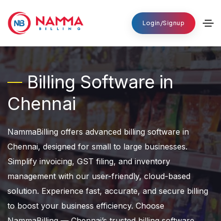
Login/Signup
Billing Software in
Chennai
NammaBilling offers advanced billing software in
Chennai, designed for small to large businesses.
Simplify invoicing, GST filing, and inventory
management with our user-friendly, cloud-based
solution. Experience fast, accurate, and secure billing
to boost your business efficiency. Choose
NammaBilling — Chennai’s trusted billing software