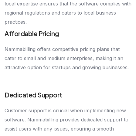
local expertise ensures that the software complies with
regional regulations and caters to local business
practices.
Affordable Pricing
Nammabilling offers competitive pricing plans that
cater to small and medium enterprises, making it an
attractive option for startups and growing businesses.
Dedicated Support
Customer support is crucial when implementing new
software. Nammabilling provides dedicated support to
assist users with any issues, ensuring a smooth