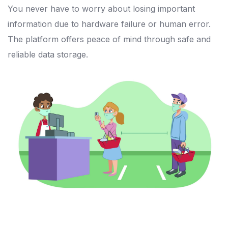
You never have to worry about losing important
information due to hardware failure or human error.
The platform offers peace of mind through safe and
reliable data storage.