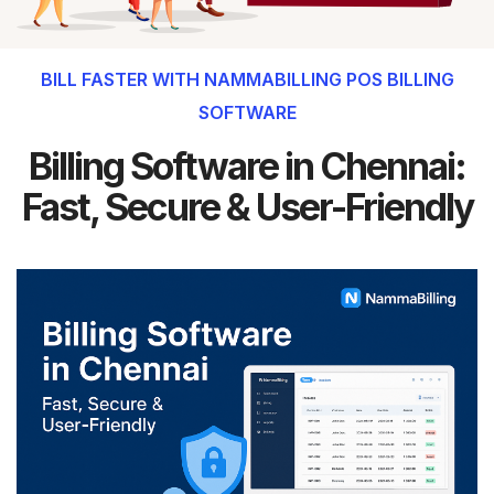
BILL FASTER WITH NAMMABILLING POS BILLING
SOFTWARE
Billing Software in Chennai:
Fast, Secure & User-Friendly