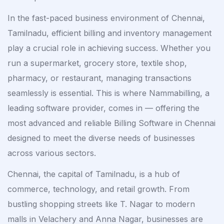
In the fast-paced business environment of Chennai,
Tamilnadu, efficient billing and inventory management
play a crucial role in achieving success. Whether you
run a supermarket, grocery store, textile shop,
pharmacy, or restaurant, managing transactions
seamlessly is essential. This is where Nammabilling, a
leading software provider, comes in — offering the
most advanced and reliable Billing Software in Chennai
designed to meet the diverse needs of businesses
across various sectors.
Chennai, the capital of Tamilnadu, is a hub of
commerce, technology, and retail growth. From
bustling shopping streets like T. Nagar to modern
malls in Velachery and Anna Nagar, businesses are