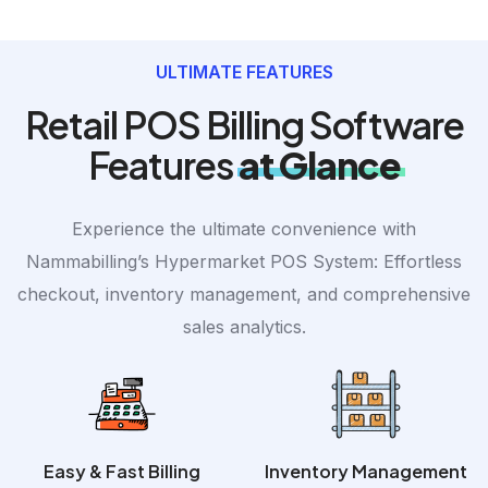
ULTIMATE FEATURES
Retail POS Billing Software
Features
at Glance
Experience the ultimate convenience with
Nammabilling’s Hypermarket POS System: Effortless
checkout, inventory management, and comprehensive
sales analytics.
Easy & Fast Billing
Inventory Management