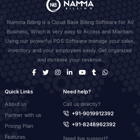
Namma Billing is a Cloud Base Billing Software for All
Business, Which is very easy to Access and Maintain.
Using our powerful POS Software manage your sales,
inventory and your employees easily. Get organized
and increase your revenue.
Quick Links
Need help?
About us
Call us directly?
+91-9019912392
Partner with us
+91-8248962392
Pricing Plan
Features
Need live support?