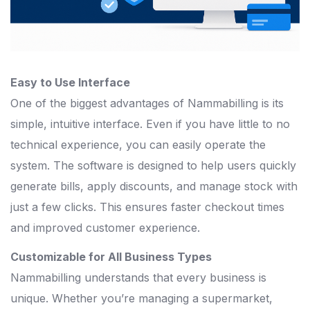
Easy to Use Interface
One of the biggest advantages of Nammabilling is its
simple, intuitive interface. Even if you have little to no
technical experience, you can easily operate the
system. The software is designed to help users quickly
generate bills, apply discounts, and manage stock with
just a few clicks. This ensures faster checkout times
and improved customer experience.
Customizable for All Business Types
Nammabilling understands that every business is
unique. Whether you’re managing a supermarket,