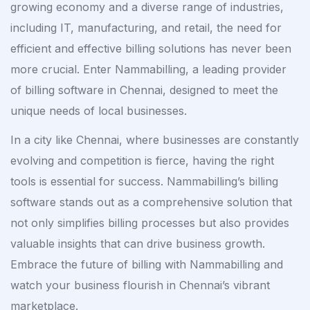
growing economy and a diverse range of industries,
including IT, manufacturing, and retail, the need for
efficient and effective billing solutions has never been
more crucial. Enter Nammabilling, a leading provider
of billing software in Chennai, designed to meet the
unique needs of local businesses.
In a city like Chennai, where businesses are constantly
evolving and competition is fierce, having the right
tools is essential for success. Nammabilling’s billing
software stands out as a comprehensive solution that
not only simplifies billing processes but also provides
valuable insights that can drive business growth.
Embrace the future of billing with Nammabilling and
watch your business flourish in Chennai’s vibrant
marketplace.