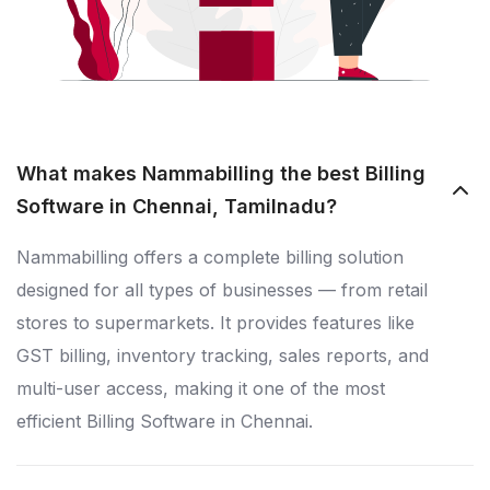
What makes Nammabilling the best Billing
Software in Chennai, Tamilnadu?
Nammabilling offers a complete billing solution
designed for all types of businesses — from retail
stores to supermarkets. It provides features like
GST billing, inventory tracking, sales reports, and
multi-user access, making it one of the most
efficient Billing Software in Chennai.