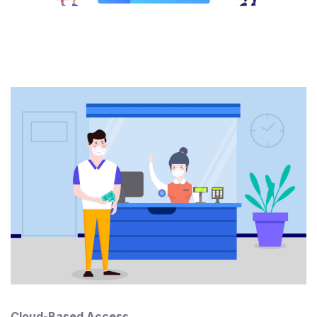
Cloud-Based Access