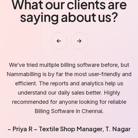
What our clients are
saying about us?
t
I love how simple and fast the billing process is
N
nd
with Nammabilling. Even my staff can use it easily.
l
The customer support team is excellent and
b
always available to help. A must-have software
for every small business!
- Vinoth Kumar – Pharmacy Owner, Anna
-
Nagar
D
r