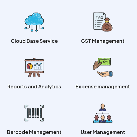
Cloud Base Service
GST Management
Reports and Analytics
Expense management
Barcode Management
User Management