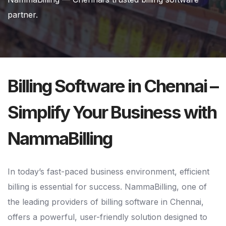
partner.
Billing Software in Chennai –
Simplify Your Business with
NammaBilling
In today’s fast-paced business environment, efficient
billing is essential for success. NammaBilling, one of
the leading providers of billing software in Chennai,
offers a powerful, user-friendly solution designed to