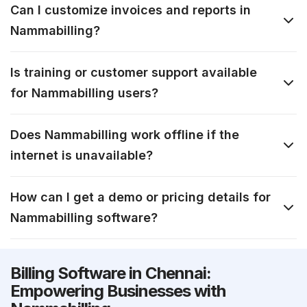
Can I customize invoices and reports in
Nammabilling?
Is training or customer support available
for Nammabilling users?
Does Nammabilling work offline if the
internet is unavailable?
How can I get a demo or pricing details for
Nammabilling software?
Billing Software in Chennai:
Empowering Businesses with