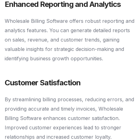
Enhanced Reporting and Analytics
Wholesale Billing Software offers robust reporting and
analytics features. You can generate detailed reports
on sales, revenue, and customer trends, gaining
valuable insights for strategic decision-making and
identifying business growth opportunities.
Customer Satisfaction
By streamlining billing processes, reducing errors, and
providing accurate and timely invoices, Wholesale
Billing Software enhances customer satisfaction.
Improved customer experiences lead to stronger
relationships and increased customer loyalty.