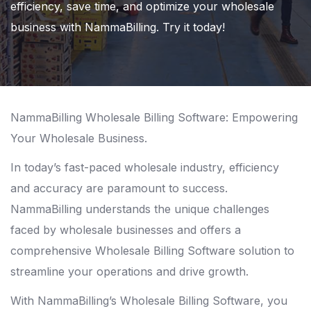
efficiency, save time, and optimize your wholesale
business with NammaBilling. Try it today!
NammaBilling Wholesale Billing Software: Empowering
Your Wholesale Business.
In today’s fast-paced wholesale industry, efficiency
and accuracy are paramount to success.
NammaBilling understands the unique challenges
faced by wholesale businesses and offers a
comprehensive Wholesale Billing Software solution to
streamline your operations and drive growth.
With NammaBilling’s Wholesale Billing Software, you