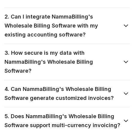
2. Can I integrate NammaBilling's
Wholesale Billing Software with my
existing accounting software?
3. How secure is my data with
NammaBilling's Wholesale Billing
Software?
4. Can NammaBilling's Wholesale Billing
Software generate customized invoices?
5. Does NammaBilling's Wholesale Billing
Software support multi-currency invoicing?