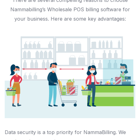
There are several compelling reasons to choose
Nammabilling’s Wholesale POS billing software for
your business. Here are some key advantages:
Data security is a top priority for NammaBilling. We