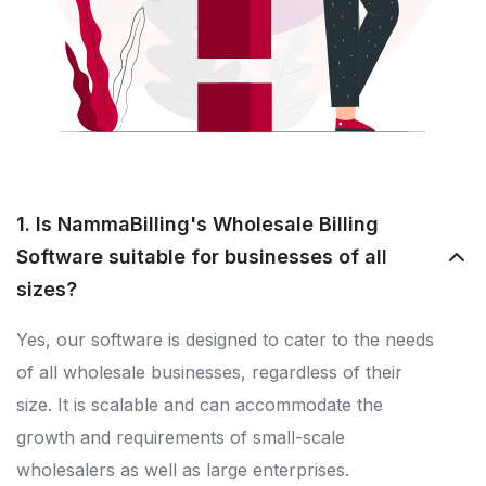
1. Is NammaBilling's Wholesale Billing
Software suitable for businesses of all
sizes?
Yes, our software is designed to cater to the needs
of all wholesale businesses, regardless of their
size. It is scalable and can accommodate the
growth and requirements of small-scale
wholesalers as well as large enterprises.