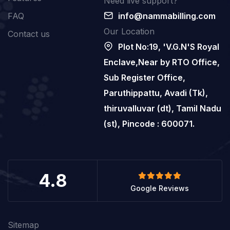
Need live support?
FAQ
info@nammabilling.com
Our Location
Contact us
Plot No:19, 'V.G.N'S Royal
Enclave,Near by RTO Office,
Sub Register Office,
Paruthippattu, Avadi (Tk),
thiruvalluvar (dt), Tamil Nadu
(st), Pincode : 600071.
4.8
Google Reviews
Sitemap