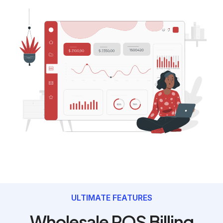
ULTIMATE FEATURES
Wholesale POS Billing