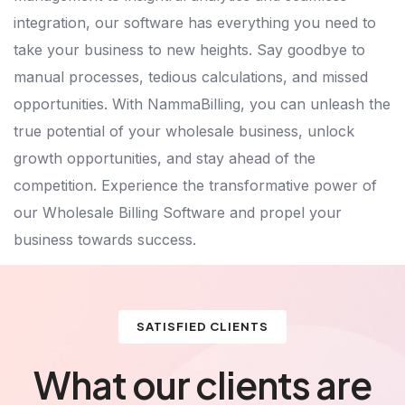
integration, our software has everything you need to
take your business to new heights. Say goodbye to
manual processes, tedious calculations, and missed
opportunities. With NammaBilling, you can unleash the
true potential of your wholesale business, unlock
growth opportunities, and stay ahead of the
competition. Experience the transformative power of
our Wholesale Billing Software and propel your
business towards success.
SATISFIED CLIENTS
What our clients are