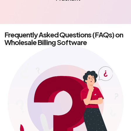
- Rajat
Frequently Asked Questions (FAQs) on
Wholesale Billing Software