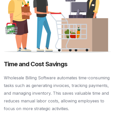
Time and Cost Savings
Wholesale Billing Software automates time-consuming
tasks such as generating invoices, tracking payments,
and managing inventory. This saves valuable time and
reduces manual labor costs, allowing employees to
focus on more strategic activities.