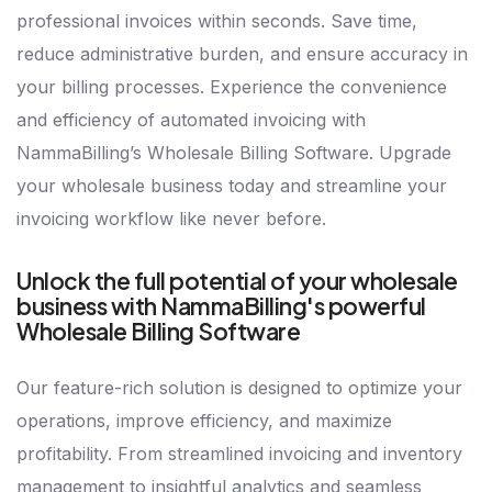
professional invoices within seconds. Save time,
reduce administrative burden, and ensure accuracy in
your billing processes. Experience the convenience
and efficiency of automated invoicing with
NammaBilling’s Wholesale Billing Software. Upgrade
your wholesale business today and streamline your
invoicing workflow like never before.
Unlock the full potential of your wholesale
business with NammaBilling's powerful
Wholesale Billing Software
Our feature-rich solution is designed to optimize your
operations, improve efficiency, and maximize
profitability. From streamlined invoicing and inventory
management to insightful analytics and seamless