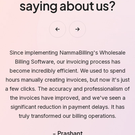
saying about us?
ale
NammaBilling's Wholesale Billing Software has
s
revolutionized how we manage our inventory. Th
end
real-time visibility and automated notifications fo
 just
low stock items have saved us from stockouts
sm of
and overstocking. We can now make data-drive
n a
decisions, optimize our inventory levels, and
as
ensure that our customers' orders are fulfilled
promptly. It has been a game-changer for our
business.