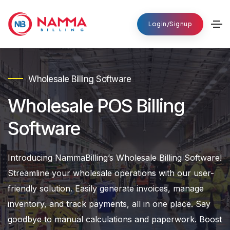
Login/Signup
Wholesale Billing Software
Wholesale POS Billing
Software
Introducing NammaBilling’s Wholesale Billing Software!
Streamline your wholesale operations with our user-
friendly solution. Easily generate invoices, manage
inventory, and track payments, all in one place. Say
goodbye to manual calculations and paperwork. Boost