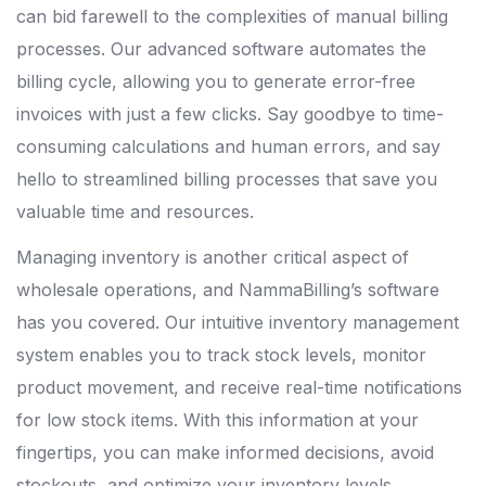
can bid farewell to the complexities of manual billing
processes. Our advanced software automates the
billing cycle, allowing you to generate error-free
invoices with just a few clicks. Say goodbye to time-
consuming calculations and human errors, and say
hello to streamlined billing processes that save you
valuable time and resources.
Managing inventory is another critical aspect of
wholesale operations, and NammaBilling’s software
has you covered. Our intuitive inventory management
system enables you to track stock levels, monitor
product movement, and receive real-time notifications
for low stock items. With this information at your
fingertips, you can make informed decisions, avoid
stockouts, and optimize your inventory levels,