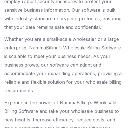
employ robust security measures to protect your
sensitive business information. Our software is built
with industry-standard encryption protocols, ensuring
that your data remains safe and confidential.
Whether you are a small-scale wholesaler or a large
enterprise, NammaBilling’s Wholesale Billing Software
is scalable to meet your business needs. As your
business grows, our software can adapt and
accommodate your expanding operations, providing a
reliable and flexible solution for your wholesale billing
requirements.
Experience the power of NammaBilling’s Wholesale
Billing Software and take your wholesale business to
new heights. Increase efficiency, reduce costs, and