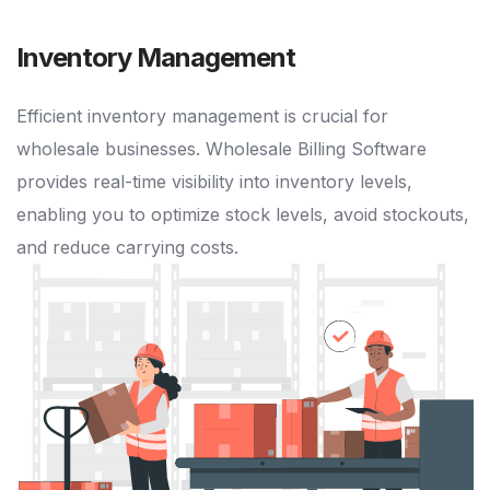
Inventory Management
Efficient inventory management is crucial for
wholesale businesses. Wholesale Billing Software
provides real-time visibility into inventory levels,
enabling you to optimize stock levels, avoid stockouts,
and reduce carrying costs.