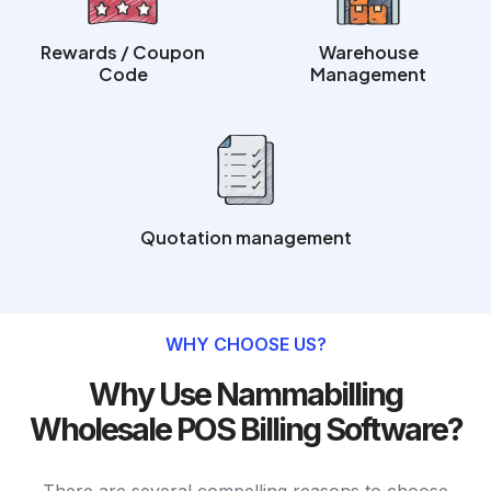
Rewards / Coupon
Warehouse
Code
Management
Quotation management
WHY CHOOSE US?
Why Use Nammabilling
Wholesale POS Billing Software?