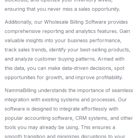
ensuring that you never miss a sales opportunity.
Additionally, our Wholesale Billing Software provides
comprehensive reporting and analytics features. Gain
valuable insights into your business performance,
track sales trends, identify your best-selling products,
and analyze customer buying patterns. Armed with
this data, you can make data-driven decisions, spot
opportunities for growth, and improve profitability.
NammaBilling understands the importance of seamless
integration with existing systems and processes. Our
software is designed to integrate effortlessly with
popular accounting software, CRM systems, and other
tools you may already be using. This ensures a
smooth transition and minimizes disruptions to your