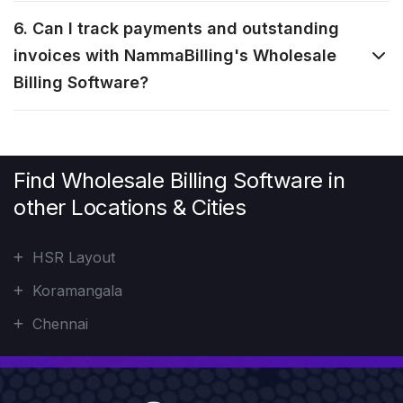
6. Can I track payments and outstanding
invoices with NammaBilling's Wholesale
Billing Software?
Find Wholesale Billing Software in
other Locations & Cities
HSR Layout
Koramangala
Chennai