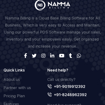
Namma Billing is a Cloud Base Billing Software for All
Business, Which is very easy to Access and Maintain.
Using our powerful POS Software manage your sales,
inventory and your employees easily. Get organized
and increase your revenue.
Quick Links
Need help?
About us
Call us directly?
+91-9019912392
Partner with us
+91-8248962392
Pricing Plan
Features