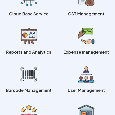
Cloud Base Service
GST Management
Reports and Analytics
Expense management
Barcode Management
User Management