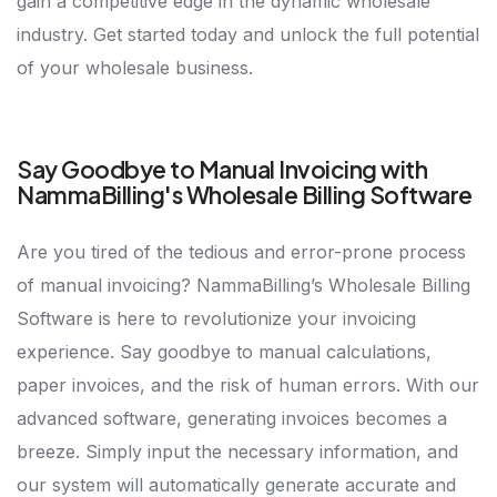
gain a competitive edge in the dynamic wholesale
industry. Get started today and unlock the full potential
of your wholesale business.
Say Goodbye to Manual Invoicing with
NammaBilling's Wholesale Billing Software
Are you tired of the tedious and error-prone process
of manual invoicing? NammaBilling’s Wholesale Billing
Software is here to revolutionize your invoicing
experience. Say goodbye to manual calculations,
paper invoices, and the risk of human errors. With our
advanced software, generating invoices becomes a
breeze. Simply input the necessary information, and
our system will automatically generate accurate and