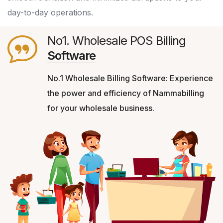
day-to-day operations.
No1. Wholesale POS Billing
Software
No.1 Wholesale Billing Software: Experience
the power and efficiency of Nammabilling
for your wholesale business.