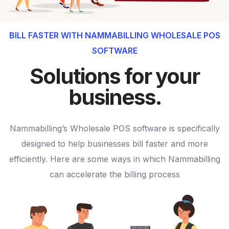
BILL FASTER WITH NAMMABILLING WHOLESALE POS
SOFTWARE
Solutions for your
business.
Nammabilling’s Wholesale POS software is specifically
designed to help businesses bill faster and more
efficiently. Here are some ways in which Nammabilling
can accelerate the billing process