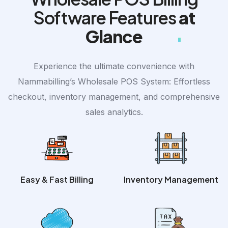
Software Features
at
Glance
Experience the ultimate convenience with
Nammabilling’s Wholesale POS System: Effortless
checkout, inventory management, and comprehensive
sales analytics.
Easy & Fast Billing
Inventory Management