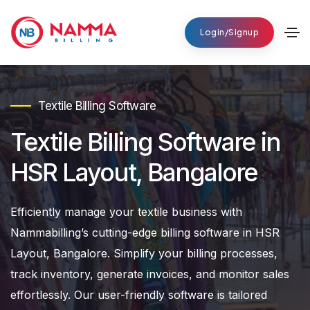
Login/Signup
Textile Billing Software
Textile Billing Software in
HSR Layout, Bangalore
Efficiently manage your textile business with
Nammabilling’s cutting-edge billing software in HSR
Layout, Bangalore. Simplify your billing processes,
track inventory, generate invoices, and monitor sales
effortlessly. Our user-friendly software is tailored