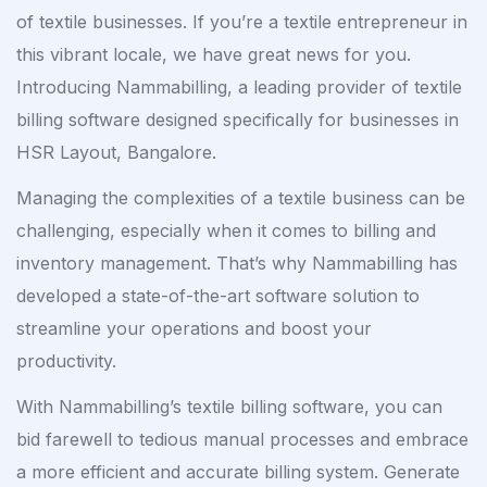
of textile businesses. If you’re a textile entrepreneur in
this vibrant locale, we have great news for you.
Introducing Nammabilling, a leading provider of textile
billing software designed specifically for businesses in
HSR Layout, Bangalore.
Managing the complexities of a textile business can be
challenging, especially when it comes to billing and
inventory management. That’s why Nammabilling has
developed a state-of-the-art software solution to
streamline your operations and boost your
productivity.
With Nammabilling’s textile billing software, you can
bid farewell to tedious manual processes and embrace
a more efficient and accurate billing system. Generate