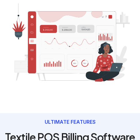
ULTIMATE FEATURES
Textile POS Billing Software