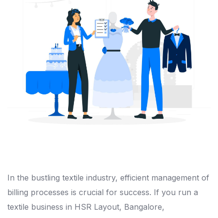
In the bustling textile industry, efficient management of
billing processes is crucial for success. If you run a
textile business in HSR Layout, Bangalore,