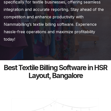
specifically for textile businesses, offering seamless
integration and accurate reporting. Stay ahead of the
competition and enhance productivity with
Nammabilling’s textile billing software. Experience
hassle-free operations and maximize profitability
today!
Best Textile Billing Software in HSR
Layout, Bangalore