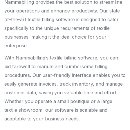
Nammabilling provides the best solution to streamline
your operations and enhance productivity. Our state-
of-the-art textile billing software is designed to cater
specifically to the unique requirements of textile
businesses, making it the ideal choice for your
enterprise.
With Nammabilling’s textile billing software, you can
bid farewell to manual and cumbersome billing
procedures. Our user-friendly interface enables you to
easily generate invoices, track inventory, and manage
customer data, saving you valuable time and effort.
Whether you operate a small boutique or a large
textile showroom, our software is scalable and
adaptable to your business needs.