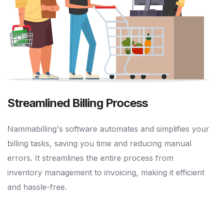
Streamlined Billing Process
Nammabilling's software automates and simplifies your
billing tasks, saving you time and reducing manual
errors. It streamlines the entire process from
inventory management to invoicing, making it efficient
and hassle-free.