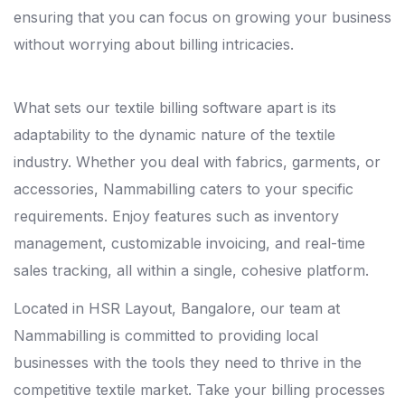
ensuring that you can focus on growing your business
without worrying about billing intricacies.
What sets our textile billing software apart is its
adaptability to the dynamic nature of the textile
industry. Whether you deal with fabrics, garments, or
accessories, Nammabilling caters to your specific
requirements. Enjoy features such as inventory
management, customizable invoicing, and real-time
sales tracking, all within a single, cohesive platform.
Located in HSR Layout, Bangalore, our team at
Nammabilling is committed to providing local
businesses with the tools they need to thrive in the
competitive textile market. Take your billing processes