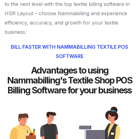
to the next level with the top textile billing software in
HSR Layout – choose Nammabilling and experience
efficiency, accuracy, and growth for your textile
business.
BILL FASTER WITH NAMMABILLING TEXTILE POS
SOFTWARE
Advantages to using
Nammabilling's Textile Shop POS
Billing Software for your business