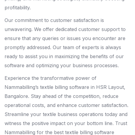
profitability.
Our commitment to customer satisfaction is
unwavering. We offer dedicated customer support to
ensure that any queries or issues you encounter are
promptly addressed. Our team of experts is always
ready to assist you in maximizing the benefits of our
software and optimizing your business processes.
Experience the transformative power of
Nammabilling’s textile billing software in HSR Layout,
Bangalore. Stay ahead of the competition, reduce
operational costs, and enhance customer satisfaction.
Streamline your textile business operations today and
witness the positive impact on your bottom line. Trust
Nammabilling for the best textile billing software