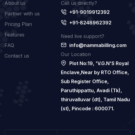
About us
Call us directly?
+91-9019912392
Partner with us
+91-8248962392
Pricing Plan
Features
Need live support?
FAQ
info@nammabilling.com
Our Location
Contact us
Plot No:19, 'V.G.N'S Royal
Enclave,Near by RTO Office,
Sub Register Office,
Paruthippattu, Avadi (Tk),
thiruvalluvar (dt), Tamil Nadu
(st), Pincode : 600071.