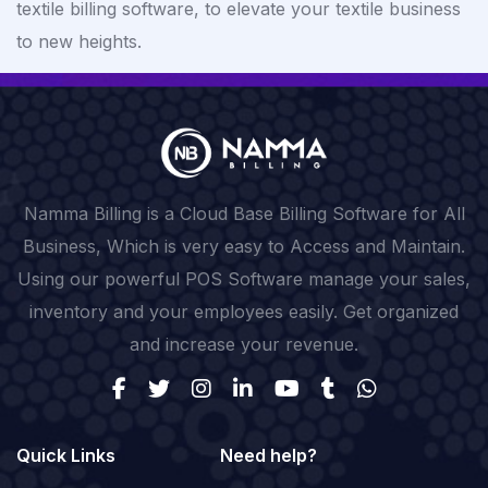
textile billing software, to elevate your textile business
to new heights.
Namma Billing is a Cloud Base Billing Software for All
Business, Which is very easy to Access and Maintain.
Using our powerful POS Software manage your sales,
inventory and your employees easily. Get organized
and increase your revenue.
Quick Links
Need help?