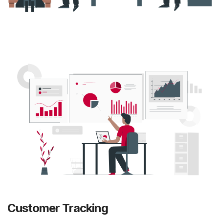
Customer Tracking