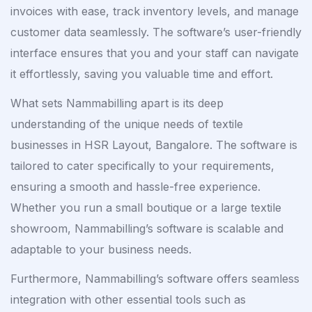
invoices with ease, track inventory levels, and manage
customer data seamlessly. The software’s user-friendly
interface ensures that you and your staff can navigate
it effortlessly, saving you valuable time and effort.
What sets Nammabilling apart is its deep
understanding of the unique needs of textile
businesses in HSR Layout, Bangalore. The software is
tailored to cater specifically to your requirements,
ensuring a smooth and hassle-free experience.
Whether you run a small boutique or a large textile
showroom, Nammabilling’s software is scalable and
adaptable to your business needs.
Furthermore, Nammabilling’s software offers seamless
integration with other essential tools such as