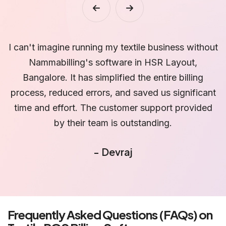
ut
We have been using Nammabilling's textile billing
software for over a year now, and it has exceeded
our expectations. The software's reporting and
nt
analytics capabilities have allowed us to identify
d
trends, understand customer preferences, and
s
make data-driven decisions. It has been a game-
L
changer for our business in HSR Layout,
Bangalore.
- Baldev
Frequently Asked Questions (FAQs) on