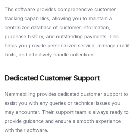
The software provides comprehensive customer
tracking capabilities, allowing you to maintain a
centralized database of customer information,
purchase history, and outstanding payments. This
helps you provide personalized service, manage credit
limits, and effectively handle collections.
Dedicated Customer Support
Nammabilling provides dedicated customer support to
assist you with any queries or technical issues you
may encounter. Their support team is always ready to
provide guidance and ensure a smooth experience
with their software.