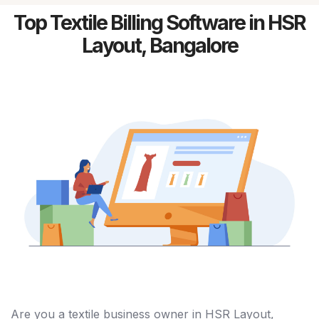
Top Textile Billing Software in HSR
Layout, Bangalore
Are you a textile business owner in HSR Layout,