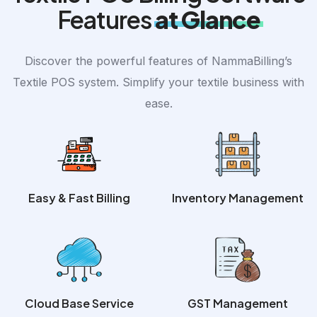
Features
at Glance
Discover the powerful features of NammaBilling’s
Textile POS system. Simplify your textile business with
ease.
Easy & Fast Billing
Inventory Management
Cloud Base Service
GST Management