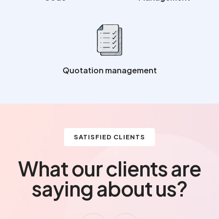
Quotation management
SATISFIED CLIENTS
What our clients are
saying about us?