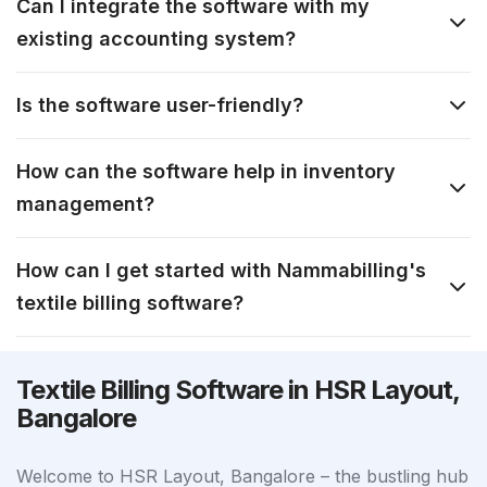
Can I integrate the software with my
existing accounting system?
Is the software user-friendly?
How can the software help in inventory
management?
How can I get started with Nammabilling's
textile billing software?
Textile Billing Software in HSR Layout,
Bangalore
Welcome to HSR Layout, Bangalore – the bustling hub