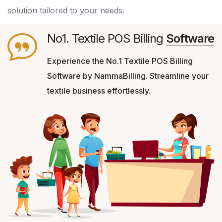
solution tailored to your needs.
No1. Textile POS Billing
Software
Experience the No.1 Textile POS Billing
Software by NammaBilling. Streamline your
textile business effortlessly.