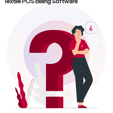
Textile POS Billing Software