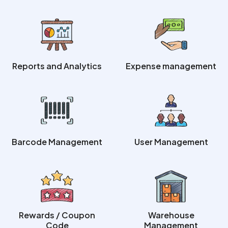
Reports and Analytics
Expense management
Barcode Management
User Management
Rewards / Coupon
Warehouse
Code
Management