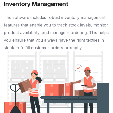
Inventory Management
The software includes robust inventory management
features that enable you to track stock levels, monitor
product availability, and manage reordering. This helps
you ensure that you always have the right textiles in
stock to fulfill customer orders promptly.