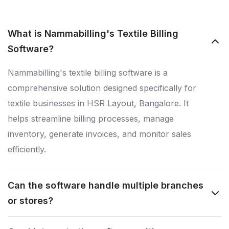
What is Nammabilling's Textile Billing
Software?
Nammabilling's textile billing software is a
comprehensive solution designed specifically for
textile businesses in HSR Layout, Bangalore. It
helps streamline billing processes, manage
inventory, generate invoices, and monitor sales
efficiently.
Can the software handle multiple branches
or stores?