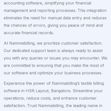
accounting software, simplifying your financial
management and reporting processes. This integration
eliminates the need for manual data entry and reduces
the chances of errors, giving you peace of mind and
accurate financial records.
At Nammabilling, we prioritize customer satisfaction.
Our dedicated support team is always ready to assist
you with any queries or issues you may encounter. We
are committed to ensuring that you make the most of
our software and optimize your business processes.
Experience the power of Nammabilling’s textile billing
software in HSR Layout, Bangalore. Streamline your
operations, reduce costs, and enhance customer
satisfaction. Trust Nammabilling, the leading name in