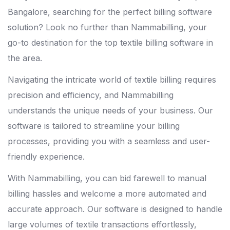
Bangalore, searching for the perfect billing software
solution? Look no further than Nammabilling, your
go-to destination for the top textile billing software in
the area.
Navigating the intricate world of textile billing requires
precision and efficiency, and Nammabilling
understands the unique needs of your business. Our
software is tailored to streamline your billing
processes, providing you with a seamless and user-
friendly experience.
With Nammabilling, you can bid farewell to manual
billing hassles and welcome a more automated and
accurate approach. Our software is designed to handle
large volumes of textile transactions effortlessly,