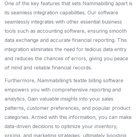
One of the key features that sets Nammabilling apart is
its seamless integration capabilities. Our software
seamlessly integrates with other essential business
tools such as accounting software, ensuring smooth
data exchange and accurate financial reporting. This
integration eliminates the need for tedious data entry
and reduces the chances of errors, giving you peace
of mind and reliable financial records.
Furthermore, Nammabilling’s textile billing software
empowers you with comprehensive reporting and
analytics. Gain valuable insights into your sales
patterns, customer preferences, and popular product
categories. Armed with this information, you can make
data-driven decisions to optimize your inventory,
pricing, and marketing strategies, ultimately boosting