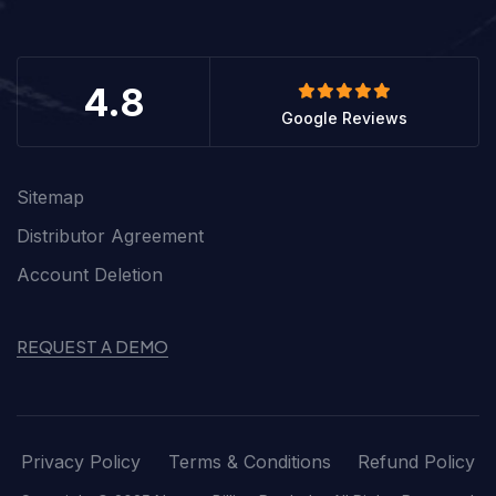
4.8
Google Reviews
Sitemap
Distributor Agreement
Account Deletion
REQUEST A DEMO
Privacy Policy
Terms & Conditions
Refund Policy