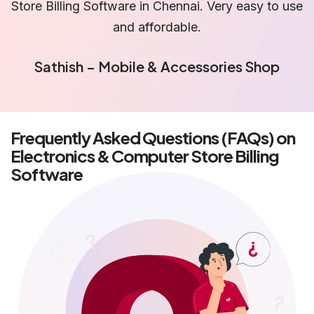
se
is truly reliable Billing Software in Chennai.
Priya – IT Hardware Dealer
Frequently Asked Questions (FAQs) on
Electronics & Computer Store Billing
Software