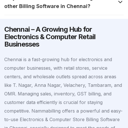
other Billing Software in Chennai?
Chennai – A Growing Hub for
Electronics & Computer Retail
Businesses
Chennai is a fast-growing hub for electronics and
computer businesses, with retail stores, service
centers, and wholesale outlets spread across areas
like T. Nagar, Anna Nagar, Velachery, Tambaram, and
OMR. Managing sales, inventory, GST billing, and
customer data efficiently is crucial for staying
competitive. Nammabilling offers a powerful and easy-
to-use Electronics & Computer Store Billing Software
in Chennai, specially designed to meet the needs of