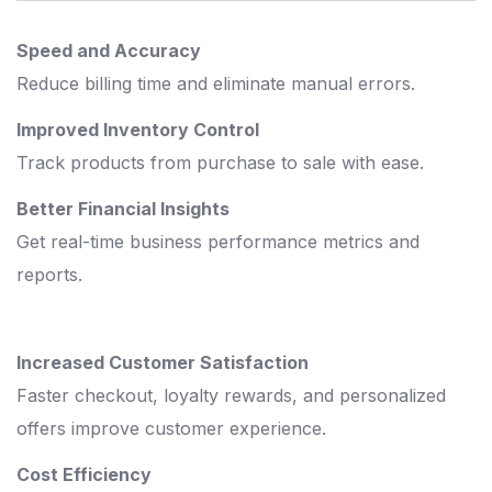
Speed and Accuracy
Reduce billing time and eliminate manual errors.
Improved Inventory Control
Track products from purchase to sale with ease.
Better Financial Insights
Get real-time business performance metrics and
reports.
Increased Customer Satisfaction
Faster checkout, loyalty rewards, and personalized
offers improve customer experience.
Cost Efficiency