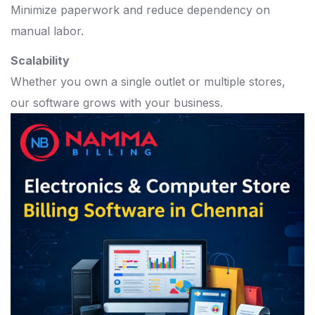
Minimize paperwork and reduce dependency on
manual labor.
Scalability
Whether you own a single outlet or multiple stores,
our software grows with your business.