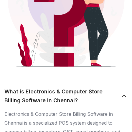
What is Electronics & Computer Store
Billing Software in Chennai?
Electronics & Computer Store Billing Software in
Chennai is a specialized POS system designed to
manage billing, inventory, GST, serial numbers, and