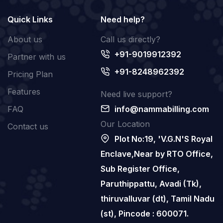
Quick Links
Need help?
About us
Call us directly?
+91-9019912392
Partner with us
+91-8248962392
Pricing Plan
Features
Need live support?
FAQ
info@nammabilling.com
Our Location
Contact us
Plot No:19, 'V.G.N'S Royal
Enclave,Near by RTO Office,
Sub Register Office,
Paruthippattu, Avadi (Tk),
thiruvalluvar (dt), Tamil Nadu
(st), Pincode : 600071.