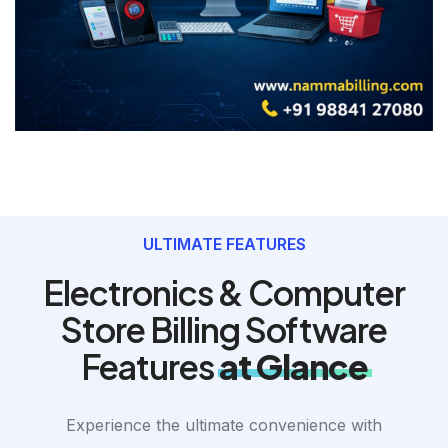
ULTIMATE FEATURES
Electronics & Computer
Store Billing Software
Features
at Glance
Experience the ultimate convenience with