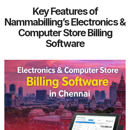
Key Features of
Nammabilling’s Electronics &
Computer Store Billing
Software