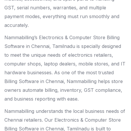
GST, serial numbers, warranties, and multiple
payment modes, everything must run smoothly and
accurately.
Nammabilling’s Electronics & Computer Store Billing
Software in Chennai, Tamilnadu is specially designed
to meet the unique needs of electronics retailers,
computer shops, laptop dealers, mobile stores, and IT
hardware businesses. As one of the most trusted
Billing Software in Chennai
, Nammabilling helps store
owners automate billing, inventory, GST compliance,
and business reporting with ease.
Nammabilling understands the local business needs of
Chennai retailers. Our Electronics & Computer Store
Billing Software in Chennai, Tamilnadu is built to