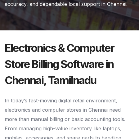
accuracy, and dependable local support in Chennai.
Electronics & Computer
Store Billing Software in
Chennai, Tamilnadu
In today’s fast-moving digital retail environment,
electronics and computer stores in Chennai need
more than manual billing or basic accounting tools.
From managing high-value inventory like laptops,
mobiles, accessories, and spare parts to handling