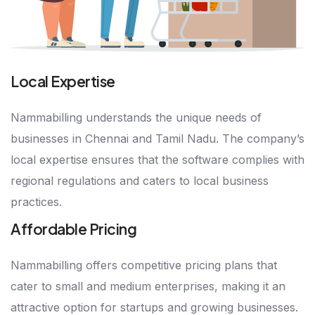
Local Expertise
Nammabilling understands the unique needs of
businesses in Chennai and Tamil Nadu. The company’s
local expertise ensures that the software complies with
regional regulations and caters to local business
practices.
Affordable Pricing
Nammabilling offers competitive pricing plans that
cater to small and medium enterprises, making it an
attractive option for startups and growing businesses.