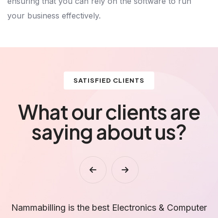
ensuring that you can rely on the software to run
your business effectively.
SATISFIED CLIENTS
What our clients are
saying about us?
r
Stock tracking and GST reports are accurate. This