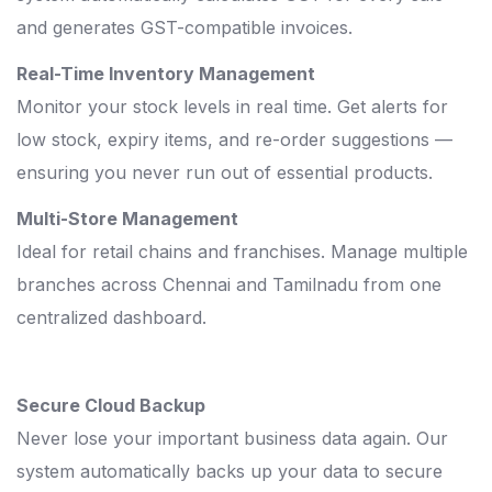
and generates GST-compatible invoices.
Real-Time Inventory Management
Monitor your stock levels in real time. Get alerts for
low stock, expiry items, and re-order suggestions —
ensuring you never run out of essential products.
Multi-Store Management
Ideal for retail chains and franchises. Manage multiple
branches across Chennai and Tamilnadu from one
centralized dashboard.
Secure Cloud Backup
Never lose your important business data again. Our
system automatically backs up your data to secure