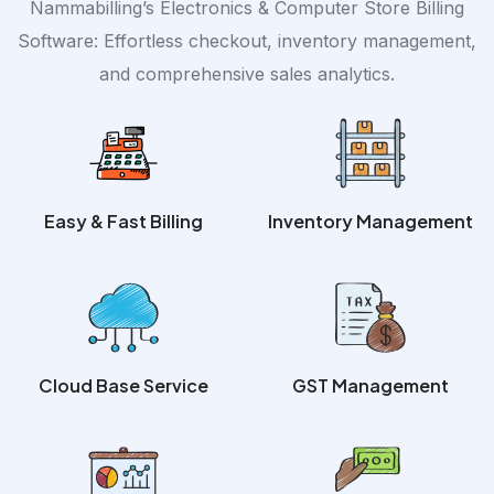
Nammabilling’s Electronics & Computer Store Billing
Software: Effortless checkout, inventory management,
and comprehensive sales analytics.
Easy & Fast Billing
Inventory Management
Cloud Base Service
GST Management