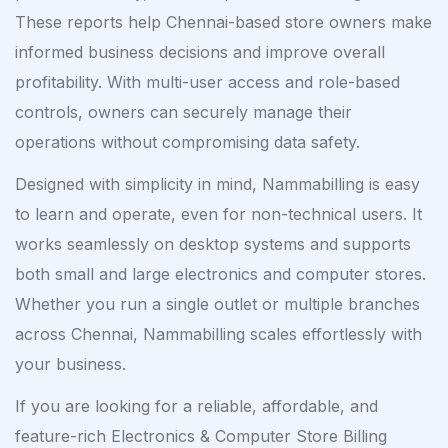
These reports help Chennai-based store owners make
informed business decisions and improve overall
profitability. With multi-user access and role-based
controls, owners can securely manage their
operations without compromising data safety.
Designed with simplicity in mind, Nammabilling is easy
to learn and operate, even for non-technical users. It
works seamlessly on desktop systems and supports
both small and large electronics and computer stores.
Whether you run a single outlet or multiple branches
across Chennai, Nammabilling scales effortlessly with
your business.
If you are looking for a reliable, affordable, and
feature-rich Electronics & Computer Store Billing