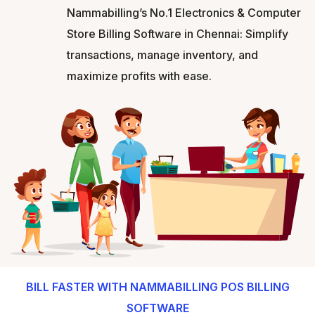
Nammabilling’s No.1 Electronics & Computer
Store Billing Software in Chennai: Simplify
transactions, manage inventory, and
maximize profits with ease.
BILL FASTER WITH NAMMABILLING POS BILLING
SOFTWARE