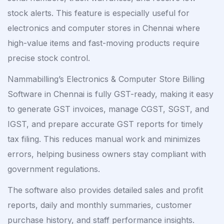
stock alerts. This feature is especially useful for
electronics and computer stores in Chennai where
high-value items and fast-moving products require
precise stock control.
Nammabilling’s Electronics & Computer Store Billing
Software in Chennai is fully GST-ready, making it easy
to generate GST invoices, manage CGST, SGST, and
IGST, and prepare accurate GST reports for timely
tax filing. This reduces manual work and minimizes
errors, helping business owners stay compliant with
government regulations.
The software also provides detailed sales and profit
reports, daily and monthly summaries, customer
purchase history, and staff performance insights.