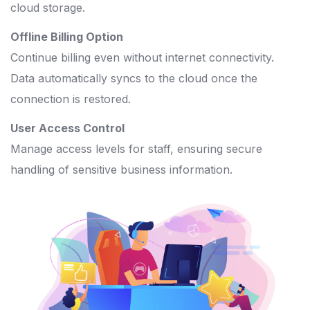
cloud storage.
Offline Billing Option
Continue billing even without internet connectivity.
Data automatically syncs to the cloud once the
connection is restored.
User Access Control
Manage access levels for staff, ensuring secure
handling of sensitive business information.