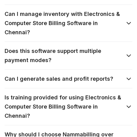
Can I manage inventory with Electronics &
Computer Store Billing Software in
Chennai?
Does this software support multiple
payment modes?
Can I generate sales and profit reports?
Is training provided for using Electronics &
Computer Store Billing Software in
Chennai?
Why should I choose Nammabilling over