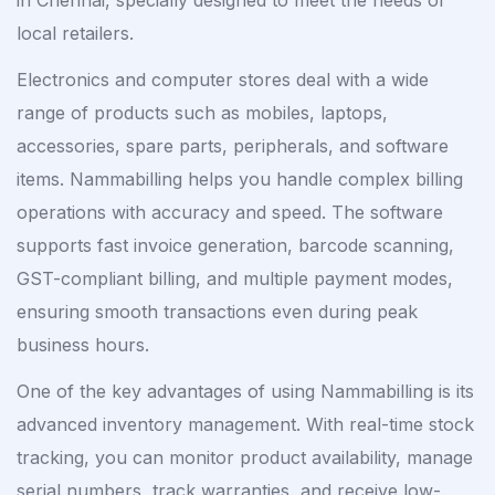
local retailers.
Electronics and computer stores deal with a wide
range of products such as mobiles, laptops,
accessories, spare parts, peripherals, and software
items. Nammabilling helps you handle complex billing
operations with accuracy and speed. The software
supports fast invoice generation, barcode scanning,
GST-compliant billing, and multiple payment modes,
ensuring smooth transactions even during peak
business hours.
One of the key advantages of using Nammabilling is its
advanced inventory management. With real-time stock
tracking, you can monitor product availability, manage
serial numbers, track warranties, and receive low-