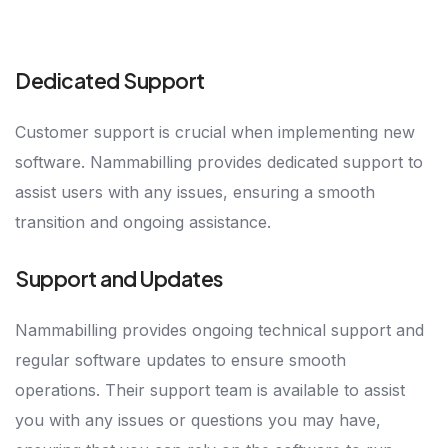
Dedicated Support
Customer support is crucial when implementing new
software. Nammabilling provides dedicated support to
assist users with any issues, ensuring a smooth
transition and ongoing assistance.
Support and Updates
Nammabilling provides ongoing technical support and
regular software updates to ensure smooth
operations. Their support team is available to assist
you with any issues or questions you may have,