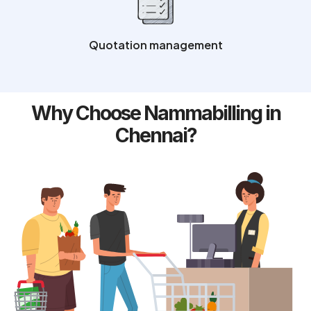
Quotation management
Why Choose Nammabilling in
Chennai?