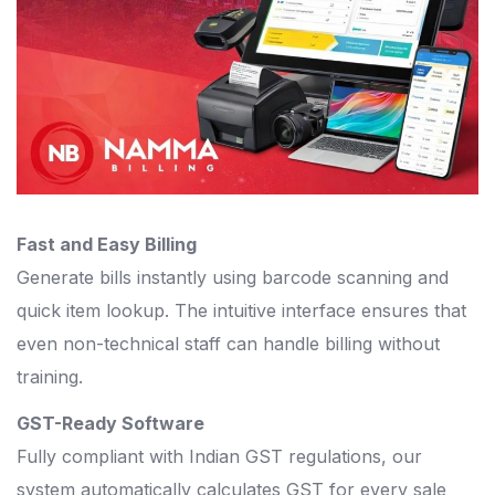
Fast and Easy Billing
Generate bills instantly using barcode scanning and
quick item lookup. The intuitive interface ensures that
even non-technical staff can handle billing without
training.
GST-Ready Software
Fully compliant with Indian GST regulations, our
system automatically calculates GST for every sale