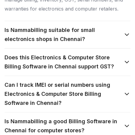
warranties for electronics and computer retailers.
Is Nammabilling suitable for small
electronics shops in Chennai?
Does this Electronics & Computer Store
Billing Software in Chennai support GST?
Can I track IMEI or serial numbers using
Electronics & Computer Store Billing
Software in Chennai?
Is Nammabilling a good Billing Software in
Chennai for computer stores?