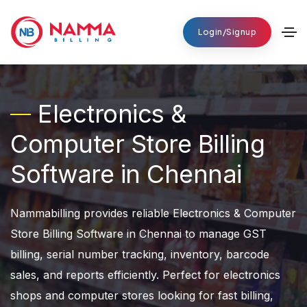
Login/Signup
Electronics &
Computer Store Billing
Software in Chennai
Nammabilling provides reliable Electronics & Computer
Store Billing Software in Chennai to manage GST
billing, serial number tracking, inventory, barcode
sales, and reports efficiently. Perfect for electronics
shops and computer stores looking for fast billing,