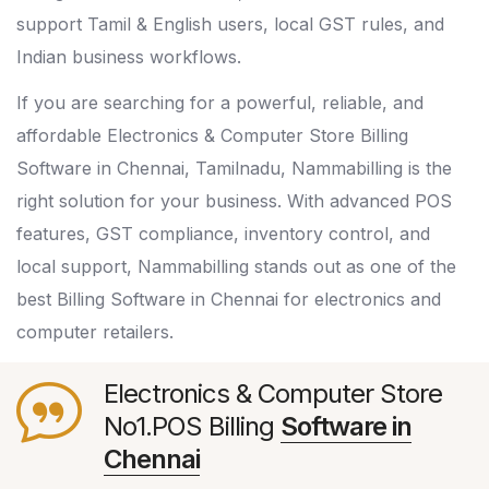
support Tamil & English users, local GST rules, and
Indian business workflows.
If you are searching for a powerful, reliable, and
affordable Electronics & Computer Store Billing
Software in Chennai, Tamilnadu, Nammabilling is the
right solution for your business. With advanced POS
features, GST compliance, inventory control, and
local support, Nammabilling stands out as one of the
best Billing Software in Chennai for electronics and
computer retailers.
Electronics & Computer Store
No1.POS Billing
Software in
Chennai