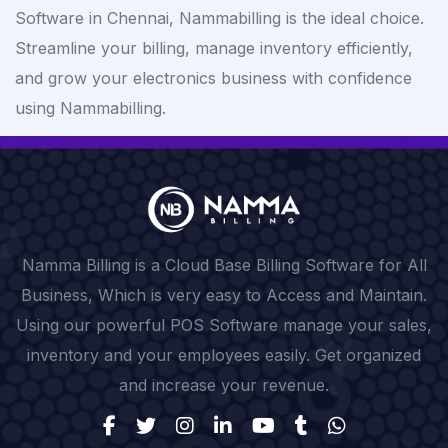
Software in Chennai, Nammabilling is the ideal choice.
Streamline your billing, manage inventory efficiently,
and grow your electronics business with confidence
using Nammabilling.
Namma Billing is a Cloud Base Billing Software for All
Business, Which is very easy to Access and Maintain.
Using our powerful POS Software manage your sales,
inventory and your employees easily. Get organized
and increase your revenue.