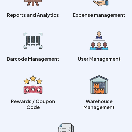
Reports and Analytics
Expense management
Barcode Management
User Management
Rewards / Coupon
Warehouse
Code
Management