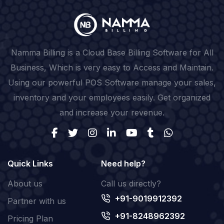
Namma Billing is a Cloud Base Billing Software for All
Business, Which is very easy to Access and Maintain.
Using our powerful POS Software manage your sales,
inventory and your employees easily. Get organized
and increase your revenue.
Quick Links
Need help?
About us
Call us directly?
+91-9019912392
Partner with us
+91-8248962392
Pricing Plan