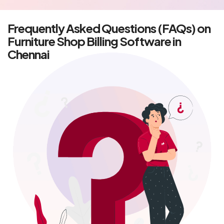
Frequently Asked Questions (FAQs) on
Furniture Shop Billing Software in
Chennai