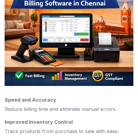
Speed and Accuracy
Reduce billing time and eliminate manual errors.
Improved Inventory Control
Track products from purchase to sale with ease.