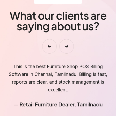
What our clients are
saying about us?
We handle bulk furniture orders, and Nammabilling
helps us manage quotations, billing, and payments
N
without confusion.
— Furniture Wholesaler, Chennai