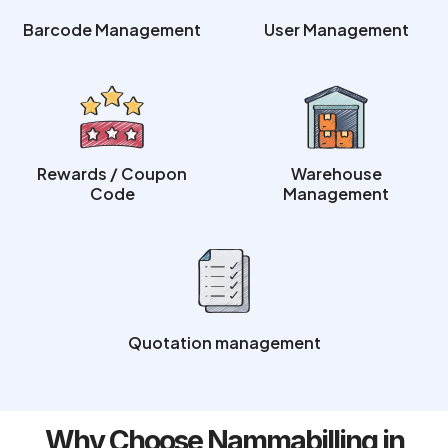
Barcode Management
User Management
Rewards / Coupon
Warehouse
Code
Management
Quotation management
Why Choose Nammabilling in