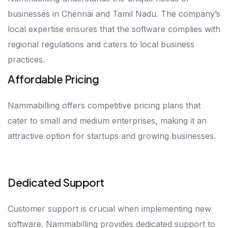
businesses in Chennai and Tamil Nadu. The company’s
local expertise ensures that the software complies with
regional regulations and caters to local business
practices.
Affordable Pricing
Nammabilling offers competitive pricing plans that
cater to small and medium enterprises, making it an
attractive option for startups and growing businesses.
Dedicated Support
Customer support is crucial when implementing new
software. Nammabilling provides dedicated support to