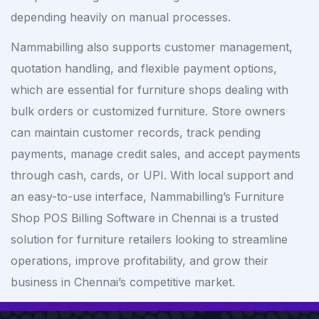
depending heavily on manual processes.
Nammabilling also supports customer management,
quotation handling, and flexible payment options,
which are essential for furniture shops dealing with
bulk orders or customized furniture. Store owners
can maintain customer records, track pending
payments, manage credit sales, and accept payments
through cash, cards, or UPI. With local support and
an easy-to-use interface, Nammabilling’s Furniture
Shop POS Billing Software in Chennai is a trusted
solution for furniture retailers looking to streamline
operations, improve profitability, and grow their
business in Chennai’s competitive market.