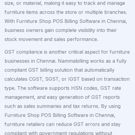
size, or material, making it easy to track and manage
furniture items across the store or multiple branches.
With Furniture Shop POS Billing Software in Chennai,
business owners gain complete visibility into their
stock movement and sales performance.
GST compliance is another critical aspect for furniture
businesses in Chennai. Nammabilling works as a fully
compliant GST billing solution that automatically
calculates CGST, SGST, or IGST based on transaction
type. The software supports HSN codes, GST rate
management, and easy generation of GST reports
such as sales summaries and tax returns. By using
Furniture Shop POS Billing Software in Chennai,
furniture retailers can reduce GST errors and stay
compliant with government regulations without