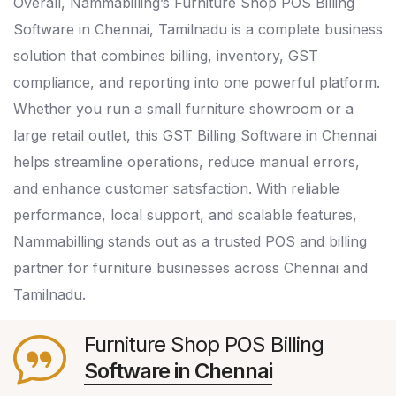
Overall, Nammabilling’s Furniture Shop POS Billing
Software in Chennai, Tamilnadu is a complete business
solution that combines billing, inventory, GST
compliance, and reporting into one powerful platform.
Whether you run a small furniture showroom or a
large retail outlet, this GST Billing Software in Chennai
helps streamline operations, reduce manual errors,
and enhance customer satisfaction. With reliable
performance, local support, and scalable features,
Nammabilling stands out as a trusted POS and billing
partner for furniture businesses across Chennai and
Tamilnadu.
Furniture Shop POS Billing
Software in Chennai