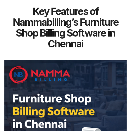
Key Features of
Nammabilling’s Furniture
Shop Billing Software in
Chennai