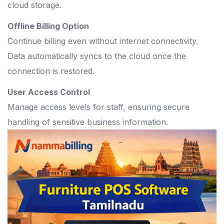
cloud storage.
Offline Billing Option
Continue billing even without internet connectivity.
Data automatically syncs to the cloud once the
connection is restored.
User Access Control
Manage access levels for staff, ensuring secure
handling of sensitive business information.