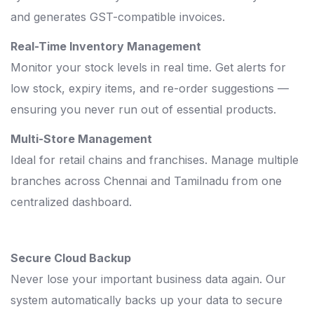
and generates GST-compatible invoices.
Real-Time Inventory Management
Monitor your stock levels in real time. Get alerts for
low stock, expiry items, and re-order suggestions —
ensuring you never run out of essential products.
Multi-Store Management
Ideal for retail chains and franchises. Manage multiple
branches across Chennai and Tamilnadu from one
centralized dashboard.
Secure Cloud Backup
Never lose your important business data again. Our
system automatically backs up your data to secure