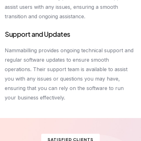
assist users with any issues, ensuring a smooth
transition and ongoing assistance.
Support and Updates
Nammabilling provides ongoing technical support and
regular software updates to ensure smooth
operations. Their support team is available to assist
you with any issues or questions you may have,
ensuring that you can rely on the software to run
your business effectively.
SATISFIED CLIENTS