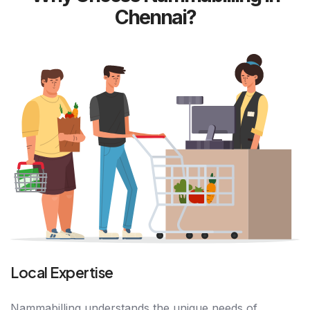
Chennai?
Local Expertise
Nammabilling understands the unique needs of