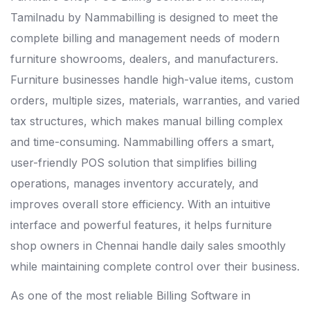
Tamilnadu by Nammabilling is designed to meet the
complete billing and management needs of modern
furniture showrooms, dealers, and manufacturers.
Furniture businesses handle high-value items, custom
orders, multiple sizes, materials, warranties, and varied
tax structures, which makes manual billing complex
and time-consuming. Nammabilling offers a smart,
user-friendly POS solution that simplifies billing
operations, manages inventory accurately, and
improves overall store efficiency. With an intuitive
interface and powerful features, it helps furniture
shop owners in Chennai handle daily sales smoothly
while maintaining complete control over their business.
As one of the most reliable
Billing Software in