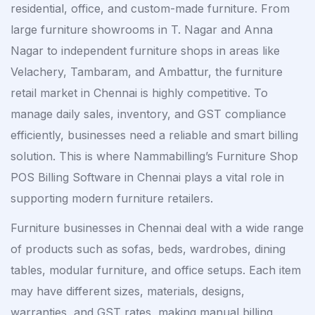
residential, office, and custom-made furniture. From
large furniture showrooms in T. Nagar and Anna
Nagar to independent furniture shops in areas like
Velachery, Tambaram, and Ambattur, the furniture
retail market in Chennai is highly competitive. To
manage daily sales, inventory, and GST compliance
efficiently, businesses need a reliable and smart billing
solution. This is where Nammabilling’s Furniture Shop
POS Billing Software in Chennai plays a vital role in
supporting modern furniture retailers.
Furniture businesses in Chennai deal with a wide range
of products such as sofas, beds, wardrobes, dining
tables, modular furniture, and office setups. Each item
may have different sizes, materials, designs,
warranties, and GST rates, making manual billing