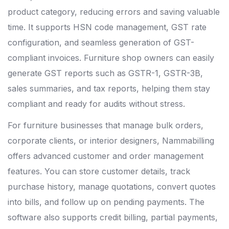
product category, reducing errors and saving valuable
time. It supports HSN code management, GST rate
configuration, and seamless generation of GST-
compliant invoices. Furniture shop owners can easily
generate GST reports such as GSTR-1, GSTR-3B,
sales summaries, and tax reports, helping them stay
compliant and ready for audits without stress.
For furniture businesses that manage bulk orders,
corporate clients, or interior designers, Nammabilling
offers advanced customer and order management
features. You can store customer details, track
purchase history, manage quotations, convert quotes
into bills, and follow up on pending payments. The
software also supports credit billing, partial payments,