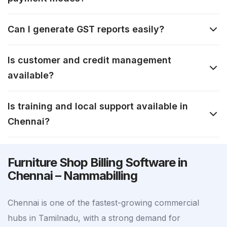
Can I generate GST reports easily?
Is customer and credit management
available?
Is training and local support available in
Chennai?
Furniture Shop Billing Software in
Chennai – Nammabilling
Chennai is one of the fastest-growing commercial
hubs in Tamilnadu, with a strong demand for