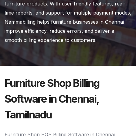
furniture products. With user-friendly features, real-
time reports, and support for multiple payment modes,
Nammabilling helps furniture businesses in Chennai
improve efficiency, reduce errors, and deliver a
smooth billing experience to customers.
Furniture Shop Billing
Software in Chennai,
Tamilnadu
Furniture Shop POS Billing Software in Chennai,