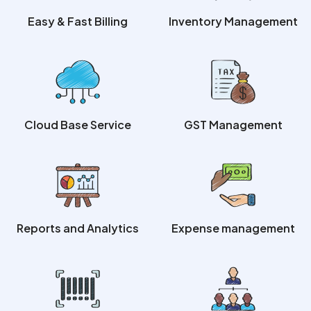
Easy & Fast Billing
Inventory Management
Cloud Base Service
GST Management
Reports and Analytics
Expense management