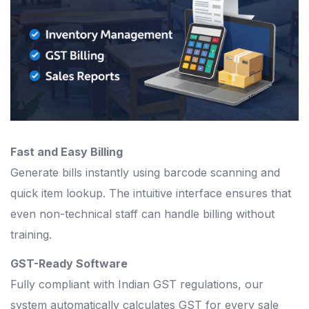
Fast and Easy Billing
Generate bills instantly using barcode scanning and
quick item lookup. The intuitive interface ensures that
even non-technical staff can handle billing without
training.
GST-Ready Software
Fully compliant with Indian GST regulations, our
system automatically calculates GST for every sale