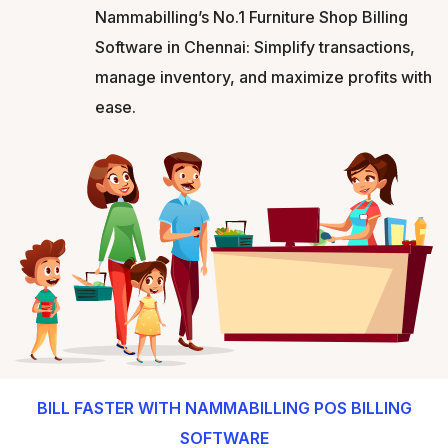
Nammabilling’s No.1 Furniture Shop Billing
Software in Chennai: Simplify transactions,
manage inventory, and maximize profits with
ease.
BILL FASTER WITH NAMMABILLING POS BILLING
SOFTWARE