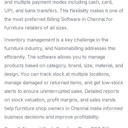
and multiple payment modes including cash, card,
UPI, and bank transfers. This flexibility makes it one of
the most preferred Billing Software in Chennai for
furniture retailers of all sizes.
Inventory management is a key challenge in the
furniture industry, and Nammabilling addresses this
efficiently. The software allows you to manage
products based on category, brand, size, material, and
design. You can track stock at multiple locations,
manage damaged or returned items, and get low-stock
alerts to ensure uninterrupted sales. Detailed reports
on stock valuation, profit margins, and sales trends
help furniture shop owners in Chennai make informed
business decisions and improve profitability.