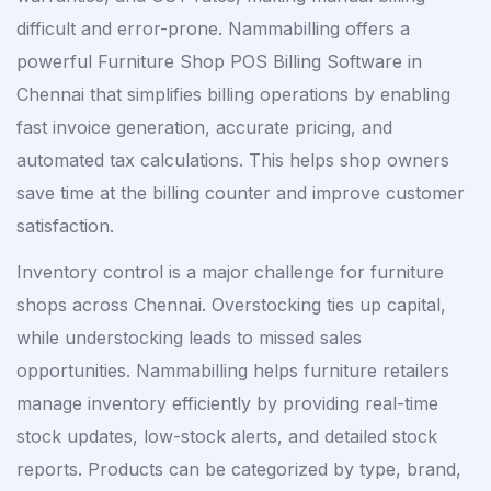
difficult and error-prone. Nammabilling offers a
powerful Furniture Shop POS Billing Software in
Chennai that simplifies billing operations by enabling
fast invoice generation, accurate pricing, and
automated tax calculations. This helps shop owners
save time at the billing counter and improve customer
satisfaction.
Inventory control is a major challenge for furniture
shops across Chennai. Overstocking ties up capital,
while understocking leads to missed sales
opportunities. Nammabilling helps furniture retailers
manage inventory efficiently by providing real-time
stock updates, low-stock alerts, and detailed stock
reports. Products can be categorized by type, brand,