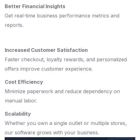
Better Financial Insights
Get real-time business performance metrics and
reports.
Increased Customer Satisfaction
Faster checkout, loyalty rewards, and personalized
offers improve customer experience.
Cost Efficiency
Minimize paperwork and reduce dependency on
manual labor.
Scalability
Whether you own a single outlet or multiple stores,
our software grows with your business.