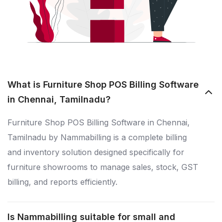
What is Furniture Shop POS Billing Software
in Chennai, Tamilnadu?
Furniture Shop POS Billing Software in Chennai,
Tamilnadu by Nammabilling is a complete billing
and inventory solution designed specifically for
furniture showrooms to manage sales, stock, GST
billing, and reports efficiently.
Is Nammabilling suitable for small and