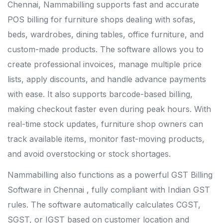
Chennai
, Nammabilling supports fast and accurate
POS billing for furniture shops dealing with sofas,
beds, wardrobes, dining tables, office furniture, and
custom-made products. The software allows you to
create professional invoices, manage multiple price
lists, apply discounts, and handle advance payments
with ease. It also supports barcode-based billing,
making checkout faster even during peak hours. With
real-time stock updates, furniture shop owners can
track available items, monitor fast-moving products,
and avoid overstocking or stock shortages.
Nammabilling also functions as a powerful
GST Billing
Software in Chennai
, fully compliant with Indian GST
rules. The software automatically calculates CGST,
SGST, or IGST based on customer location and