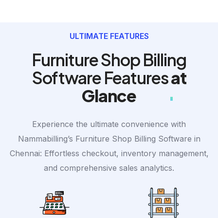
ULTIMATE FEATURES
Furniture Shop Billing
Software Features
at
Glance
Experience the ultimate convenience with
Nammabilling’s Furniture Shop Billing Software in
Chennai: Effortless checkout, inventory management,
and comprehensive sales analytics.