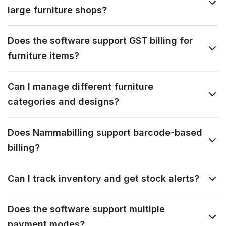
large furniture shops?
Does the software support GST billing for
furniture items?
Can I manage different furniture
categories and designs?
Does Nammabilling support barcode-based
billing?
Can I track inventory and get stock alerts?
Does the software support multiple
payment modes?