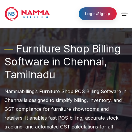
Login/Signup
Furniture Shop Billing
Software in Chennai,
Tamilnadu
Nammabilling’s Furniture Shop POS Billing Software in
Chennai is designed to simplify billing, inventory, and
GST compliance for furniture showrooms and
retailers. It enables fast POS billing, accurate stock
tracking, and automated GST calculations for all