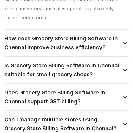
billing, inventory, and sales operations efficiently
for grocery stores.
How does Grocery Store Billing Software in
Chennai improve business efficiency?
Is Grocery Store Billing Software in Chennai
suitable for small grocery shops?
Does Grocery Store Billing Software in
Chennai support GST billing?
Can I manage multiple stores using
Grocery Store Billing Software in Chennai?