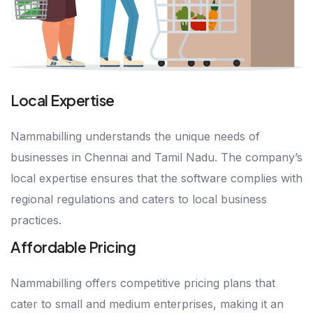
Local Expertise
Nammabilling understands the unique needs of
businesses in Chennai and Tamil Nadu. The company’s
local expertise ensures that the software complies with
regional regulations and caters to local business
practices.
Affordable Pricing
Nammabilling offers competitive pricing plans that
cater to small and medium enterprises, making it an