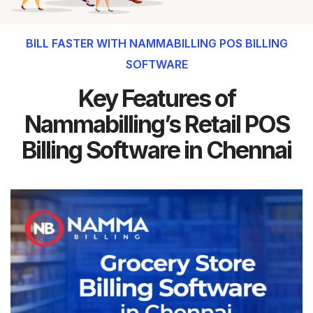
BILL FASTER WITH NAMMABILLING POS BILLING
SOFTWARE
Key Features of
Nammabilling’s Retail POS
Billing Software in Chennai