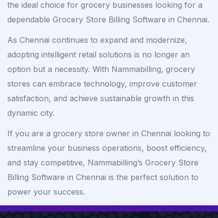
the ideal choice for grocery businesses looking for a
dependable Grocery Store Billing Software in Chennai.
As Chennai continues to expand and modernize,
adopting intelligent retail solutions is no longer an
option but a necessity. With Nammabilling, grocery
stores can embrace technology, improve customer
satisfaction, and achieve sustainable growth in this
dynamic city.
If you are a grocery store owner in Chennai looking to
streamline your business operations, boost efficiency,
and stay competitive, Nammabilling’s Grocery Store
Billing Software in Chennai is the perfect solution to
power your success.