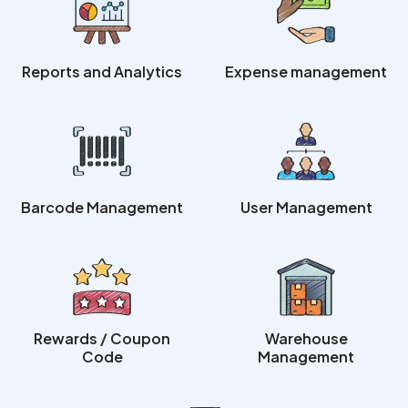
Reports and Analytics
Expense management
Barcode Management
User Management
Rewards / Coupon
Warehouse
Code
Management