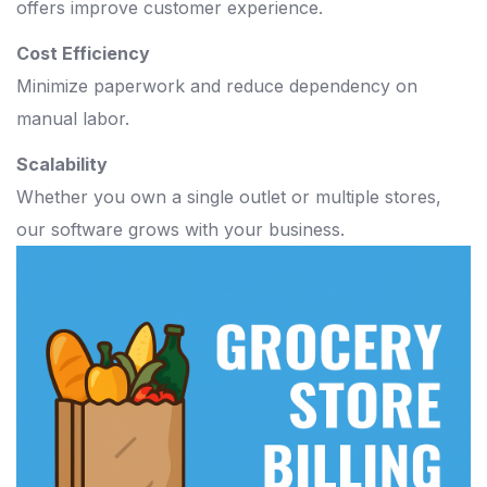
offers improve customer experience.
Cost Efficiency
Minimize paperwork and reduce dependency on
manual labor.
Scalability
Whether you own a single outlet or multiple stores,
our software grows with your business.