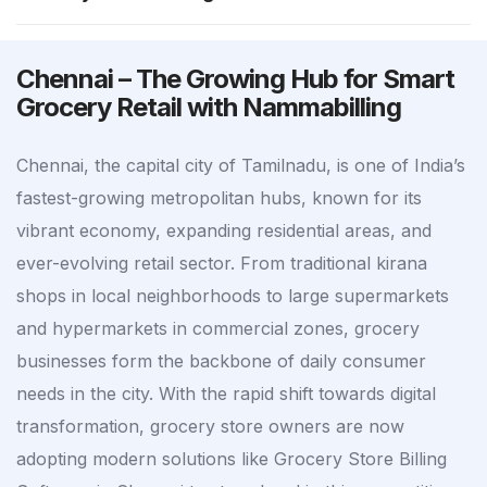
Chennai – The Growing Hub for Smart
Grocery Retail with Nammabilling
Chennai, the capital city of Tamilnadu, is one of India’s
fastest-growing metropolitan hubs, known for its
vibrant economy, expanding residential areas, and
ever-evolving retail sector. From traditional kirana
shops in local neighborhoods to large supermarkets
and hypermarkets in commercial zones, grocery
businesses form the backbone of daily consumer
needs in the city. With the rapid shift towards digital
transformation, grocery store owners are now
adopting modern solutions like Grocery Store Billing