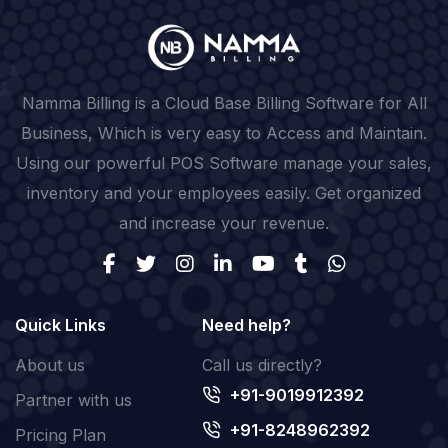
Namma Billing is a Cloud Base Billing Software for All
Business, Which is very easy to Access and Maintain.
Using our powerful POS Software manage your sales,
inventory and your employees easily. Get organized
and increase your revenue.
Quick Links
Need help?
About us
Call us directly?
+91-9019912392
Partner with us
+91-8248962392
Pricing Plan