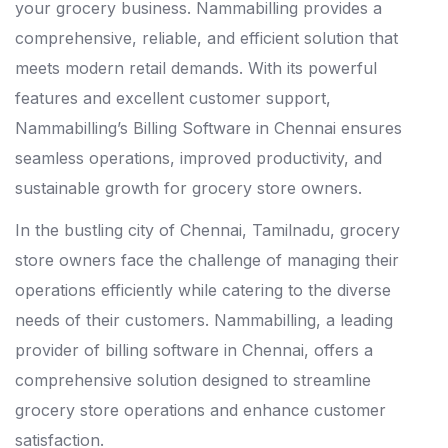
your grocery business. Nammabilling provides a
comprehensive, reliable, and efficient solution that
meets modern retail demands. With its powerful
features and excellent customer support,
Nammabilling’s Billing Software in Chennai ensures
seamless operations, improved productivity, and
sustainable growth for grocery store owners.
In the bustling city of Chennai, Tamilnadu, grocery
store owners face the challenge of managing their
operations efficiently while catering to the diverse
needs of their customers. Nammabilling, a leading
provider of billing software in Chennai, offers a
comprehensive solution designed to streamline
grocery store operations and enhance customer
satisfaction.