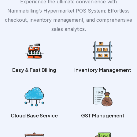
Experience the ultimate convenience with
Nammabilling’s Hypermarket POS System: Effortless
checkout, inventory management, and comprehensive
sales analytics.
Easy & Fast Billing
Inventory Management
Cloud Base Service
GST Management