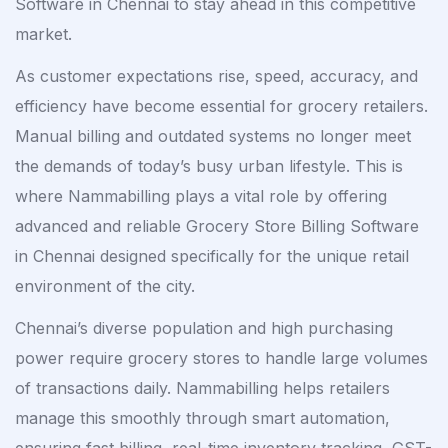
Software in Chennai to stay ahead in this competitive
market.
As customer expectations rise, speed, accuracy, and
efficiency have become essential for grocery retailers.
Manual billing and outdated systems no longer meet
the demands of today’s busy urban lifestyle. This is
where Nammabilling plays a vital role by offering
advanced and reliable Grocery Store Billing Software
in Chennai designed specifically for the unique retail
environment of the city.
Chennai’s diverse population and high purchasing
power require grocery stores to handle large volumes
of transactions daily. Nammabilling helps retailers
manage this smoothly through smart automation,