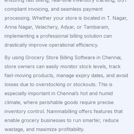
ensuring fast billing, real-time inventory tracking, GST-
compliant invoicing, and seamless payment
processing. Whether your store is located in T. Nagar,
Anna Nagar, Velachery, Adyar, or Tambaram,
implementing a professional billing solution can
drastically improve operational efficiency.
By using Grocery Store Billing Software in Chennai,
store owners can easily monitor stock levels, track
fast-moving products, manage expiry dates, and avoid
losses due to overstocking or stockouts. This is
especially important in Chennai’s hot and humid
climate, where perishable goods require precise
inventory control. Nammabilling offers features that
enable grocery businesses to run smarter, reduce
wastage, and maximize profitability.