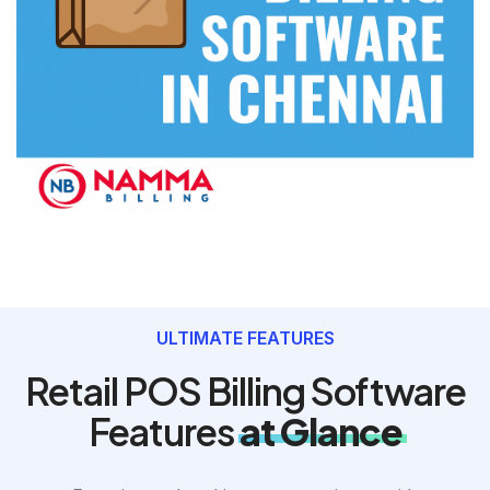
ULTIMATE FEATURES
Retail POS Billing Software
Features
at Glance