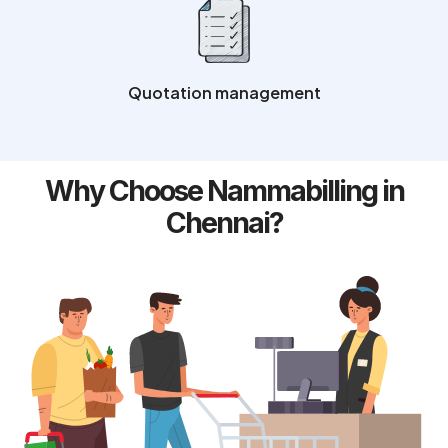
Quotation management
Why Choose Nammabilling in
Chennai?