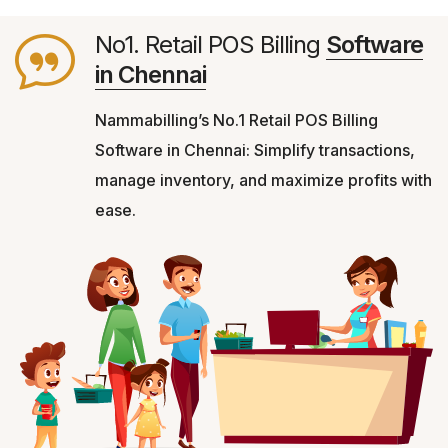
No1. Retail POS Billing
Software
in Chennai
Nammabilling’s No.1 Retail POS Billing
Software in Chennai: Simplify transactions,
manage inventory, and maximize profits with
ease.