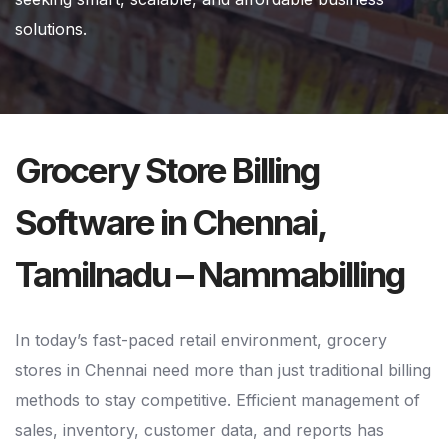
solutions.
Grocery Store Billing
Software in Chennai,
Tamilnadu – Nammabilling
In today’s fast-paced retail environment, grocery
stores in Chennai need more than just traditional billing
methods to stay competitive. Efficient management of
sales, inventory, customer data, and reports has