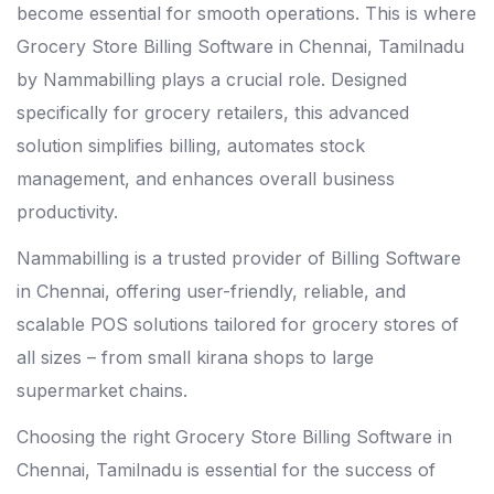
become essential for smooth operations. This is where
Grocery Store Billing Software in Chennai, Tamilnadu
by Nammabilling plays a crucial role. Designed
specifically for grocery retailers, this advanced
solution simplifies billing, automates stock
management, and enhances overall business
productivity.
Nammabilling is a trusted provider of
Billing Software
in Chennai
, offering user-friendly, reliable, and
scalable POS solutions tailored for grocery stores of
all sizes – from small kirana shops to large
supermarket chains.
Choosing the right Grocery Store Billing Software in
Chennai, Tamilnadu is essential for the success of