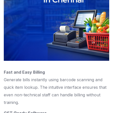
Fast and Easy Billing
Generate bills instantly using barcode scanning and
quick item lookup. The intuitive interface ensures that
even non-technical staff can handle billing without
training.
GST-Ready Software