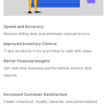
Speed and Accuracy
Reduce billing time and eliminate manual errors.
Improved Inventory Control
Track products from purchase to sale with ease.
Better Financial Insights
Get real-time business performance metrics and
reports.
Increased Customer Satisfaction
Faster checkout, loyalty rewards, and personalized