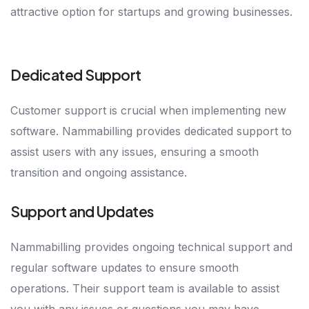
attractive option for startups and growing businesses.
Dedicated Support
Customer support is crucial when implementing new
software. Nammabilling provides dedicated support to
assist users with any issues, ensuring a smooth
transition and ongoing assistance.
Support and Updates
Nammabilling provides ongoing technical support and
regular software updates to ensure smooth
operations. Their support team is available to assist
you with any issues or questions you may have,