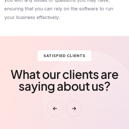
ensuring that you can rely on the software to run
your business effectively.
SATISFIED CLIENTS
What our clients are
saying about us?