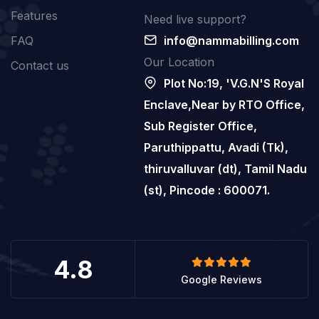
Features
Need live support?
FAQ
info@nammabilling.com
Our Location
Contact us
Plot No:19, 'V.G.N'S Royal
Enclave,Near by RTO Office,
Sub Register Office,
Paruthippattu, Avadi (Tk),
thiruvalluvar (dt), Tamil Nadu
(st), Pincode : 600071.
4.8
Google Reviews