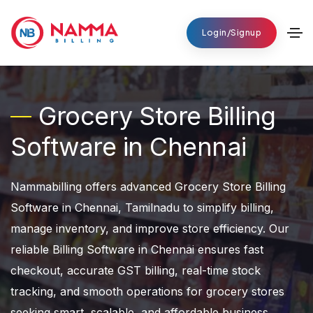
Login/Signup
Grocery Store Billing
Software in Chennai
Nammabilling offers advanced Grocery Store Billing
Software in Chennai, Tamilnadu to simplify billing,
manage inventory, and improve store efficiency. Our
reliable Billing Software in Chennai ensures fast
checkout, accurate GST billing, real-time stock
tracking, and smooth operations for grocery stores
seeking smart, scalable, and affordable business