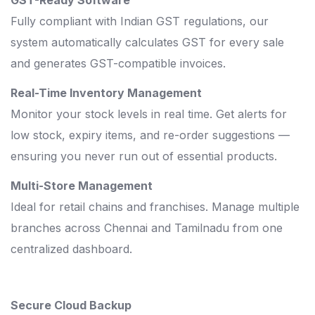
Fully compliant with Indian GST regulations, our
system automatically calculates GST for every sale
and generates GST-compatible invoices.
Real-Time Inventory Management
Monitor your stock levels in real time. Get alerts for
low stock, expiry items, and re-order suggestions —
ensuring you never run out of essential products.
Multi-Store Management
Ideal for retail chains and franchises. Manage multiple
branches across Chennai and Tamilnadu from one
centralized dashboard.
Secure Cloud Backup