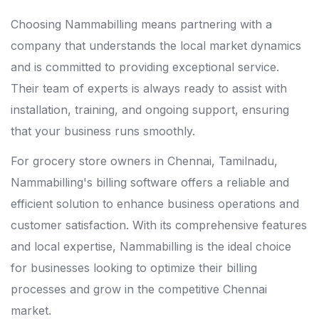
Choosing Nammabilling means partnering with a
company that understands the local market dynamics
and is committed to providing exceptional service.
Their team of experts is always ready to assist with
installation, training, and ongoing support, ensuring
that your business runs smoothly.
For grocery store owners in Chennai, Tamilnadu,
Nammabilling's billing software offers a reliable and
efficient solution to enhance business operations and
customer satisfaction. With its comprehensive features
and local expertise, Nammabilling is the ideal choice
for businesses looking to optimize their billing
processes and grow in the competitive Chennai
market.