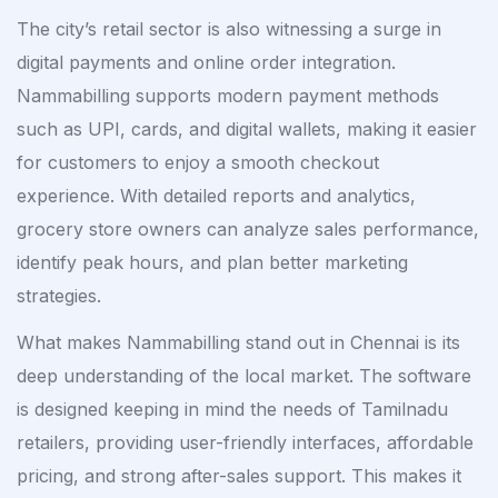
The city’s retail sector is also witnessing a surge in
digital payments and online order integration.
Nammabilling supports modern payment methods
such as UPI, cards, and digital wallets, making it easier
for customers to enjoy a smooth checkout
experience. With detailed reports and analytics,
grocery store owners can analyze sales performance,
identify peak hours, and plan better marketing
strategies.
What makes Nammabilling stand out in Chennai is its
deep understanding of the local market. The software
is designed keeping in mind the needs of Tamilnadu
retailers, providing user-friendly interfaces, affordable
pricing, and strong after-sales support. This makes it