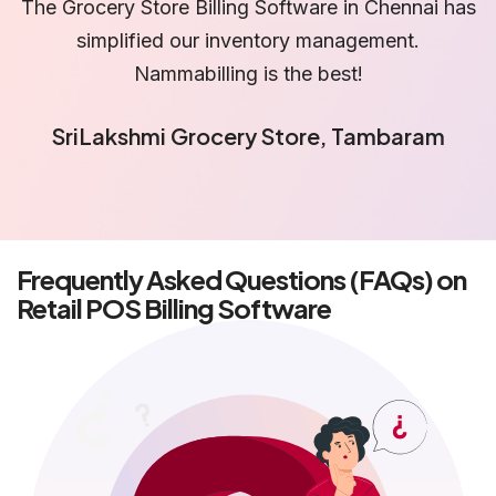
as
Using Grocery Store Billing Software in Chennai
helped us reduce billing errors significantly. Great
support team.
Suman Fresh Basket Hypermarket,
Velachery
Frequently Asked Questions (FAQs) on
Retail POS Billing Software