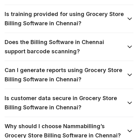
Is training provided for using Grocery Store
Billing Software in Chennai?
Does the Billing Software in Chennai
support barcode scanning?
Can I generate reports using Grocery Store
Billing Software in Chennai?
Is customer data secure in Grocery Store
Billing Software in Chennai?
Why should I choose Nammabilling’s
Grocery Store Billing Software in Chennai?