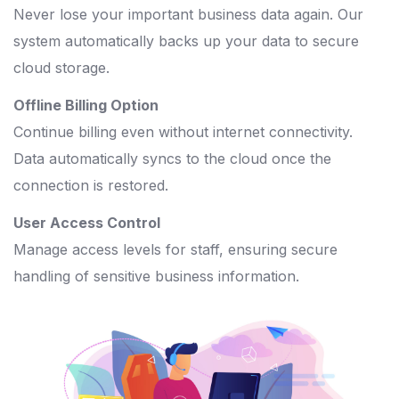
Never lose your important business data again. Our
system automatically backs up your data to secure
cloud storage.
Offline Billing Option
Continue billing even without internet connectivity.
Data automatically syncs to the cloud once the
connection is restored.
User Access Control
Manage access levels for staff, ensuring secure
handling of sensitive business information.