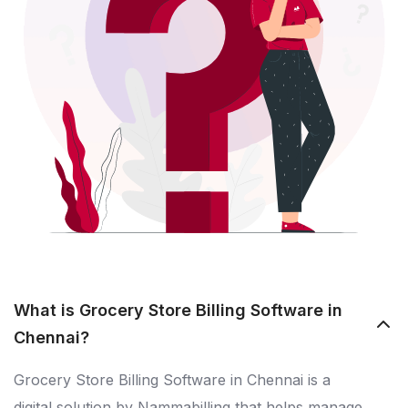
What is Grocery Store Billing Software in
Chennai?
Grocery Store Billing Software in Chennai is a
digital solution by Nammabilling that helps manage